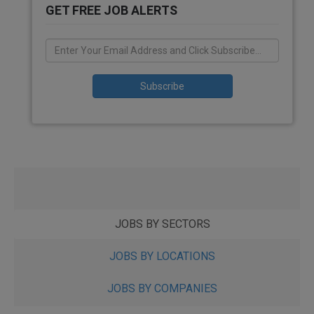
GET FREE JOB ALERTS
JOBS BY SECTORS
JOBS BY LOCATIONS
JOBS BY COMPANIES