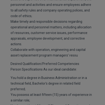
personnel and activities and ensure employees adhere
to all safety rules and company operating polices, and
code of ethics;
Make timely and responsible decisions regarding
operational and personnel matters, including allocation
of resources, customer service issues, performance
appraisals, employee development, and corrective
actions.
Collaborate with operation, engineering and capital
asset replacement program managers’ resou
Desired Qualification/Preferred Competencies
Person Specifications As our ideal candidate:
You hold a degree in Business Administration or in a
technical field, Bachelor's degree in related field
preferred;
You possess at least fifteen (15) years of experience in
a similar role;