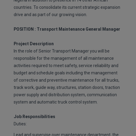
Nigeria in addition to presence in 14 other African
countries. To consolidate its current strategic expansion
drive and as part of our growing vision.
POSITION : Transport Maintenance General Manager
Project Description
In the role of Senior Transport Manager you will be
responsible for the management of all maintenance
activities required to meet safety, service reliability and
budget and schedule goals including the management
of corrective and preventive maintenance for all trucks,
track work, guide way, structures, station doors, traction
power supply and distribution system, communication
system and automatic truck control system.
Job Responsibilities
Duties:
Lead and supervise over maintenance department, the