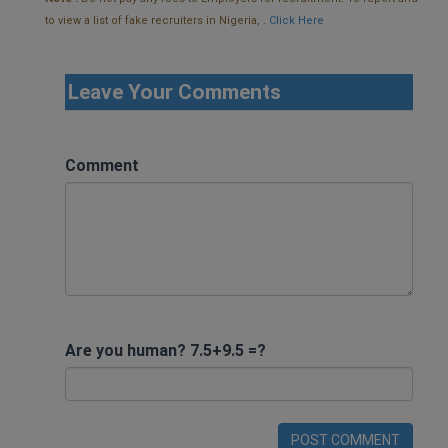
to view a list of fake recruiters in Nigeria, .
Click Here
Leave Your Comments
Comment
Are you human? 7.5+9.5 =?
POST COMMENT