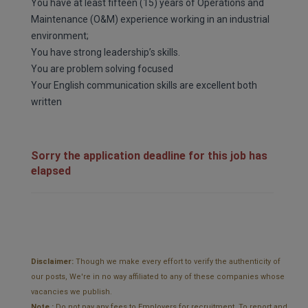
You have at least fifteen (15) years of Operations and
Maintenance (O&M) experience working in an industrial
environment;
You have strong leadership’s skills.
You are problem solving focused
Your English communication skills are excellent both
written
Sorry the application deadline for this job has
elapsed
Disclaimer:
Though we make every effort to verify the authenticity of
our posts, We're in no way affiliated to any of these companies whose
vacancies we publish.
Note :
Do not pay any fees to Employers for recruitment. To report and