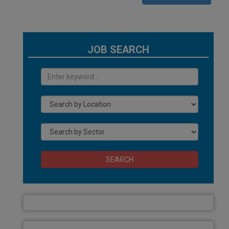
JOB SEARCH
SEARCH