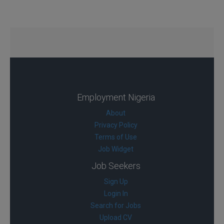
Employment Nigeria
About
Privacy Policy
Terms of Use
Job Widget
Job Seekers
Sign Up
Login In
Search for Jobs
Upload CV