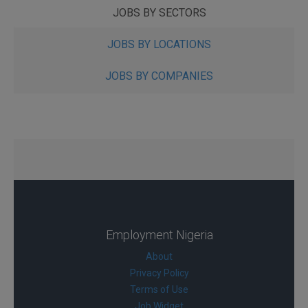
JOBS BY SECTORS
JOBS BY LOCATIONS
JOBS BY COMPANIES
Employment Nigeria
About
Privacy Policy
Terms of Use
Job Widget