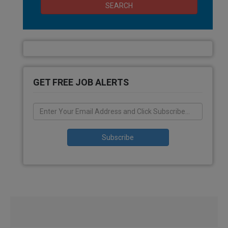
SEARCH
GET FREE JOB ALERTS