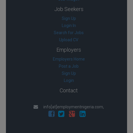
Job Seekers
Sign Up
Login In
Search for Jobs
Upload CV
Employers
Employers Home
Post a Job
Sign Up
Login
Contact
info[at]employmentnigeria.com,