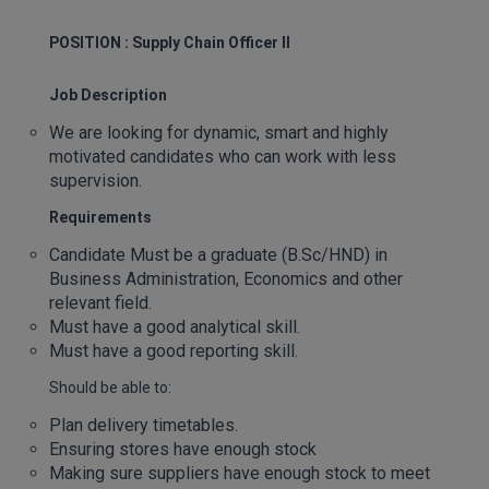
POSITION : Supply Chain Officer II
Job Description
We are looking for dynamic, smart and highly
motivated candidates who can work with less
supervision.
Requirements
Candidate Must be a graduate (B.Sc/HND) in
Business Administration, Economics and other
relevant field.
Must have a good analytical skill.
Must have a good reporting skill.
Should be able to:
Plan delivery timetables.
Ensuring stores have enough stock
Making sure suppliers have enough stock to meet