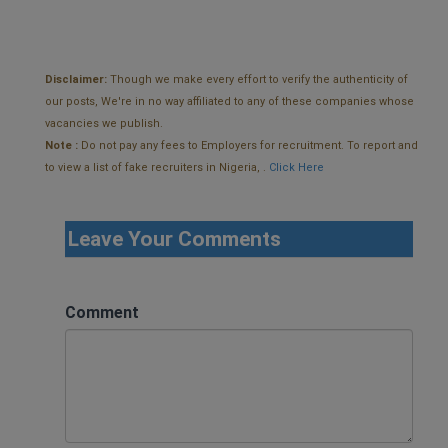
Disclaimer:
Though we make every effort to verify the authenticity of
our posts, We're in no way affiliated to any of these companies whose
vacancies we publish.
Note :
Do not pay any fees to Employers for recruitment. To report and
to view a list of fake recruiters in Nigeria, .
Click Here
Leave Your Comments
Comment