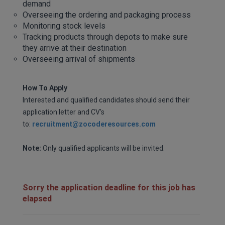
demand
Overseeing the ordering and packaging process
Monitoring stock levels
Tracking products through depots to make sure
they arrive at their destination
Overseeing arrival of shipments
How To Apply
Interested and qualified candidates should send their
application letter and CV's
to:
recruitment@zocoderesources.com
Note:
Only qualified applicants will be invited.
Sorry the application deadline for this job has
elapsed