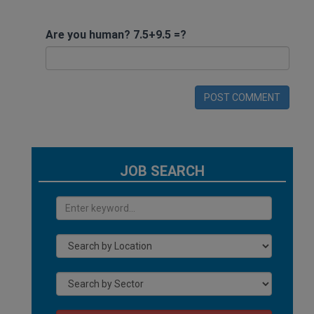
Are you human? 7.5+9.5 =?
POST COMMENT
JOB SEARCH