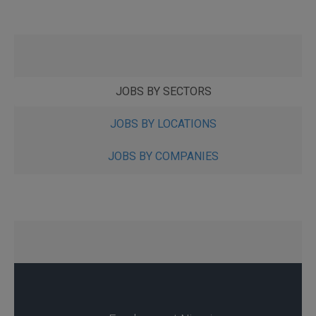
JOBS BY SECTORS
JOBS BY LOCATIONS
JOBS BY COMPANIES