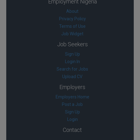
Employment Nigeria
About
Privacy Policy
Terms of Use
Job Widget
Job Seekers
Sign Up
Login In
Search for Jobs
Upload CV
Employers
Employers Home
Post a Job
Sign Up
Login
Contact