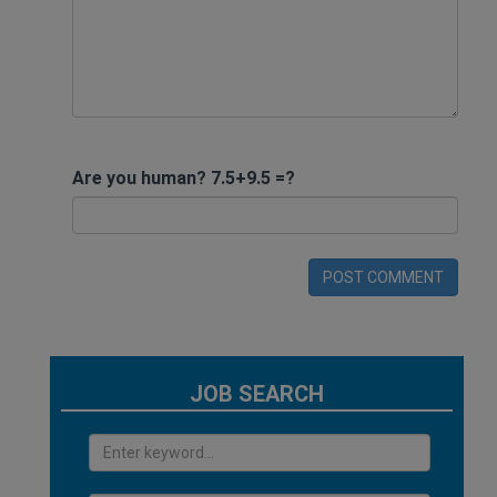
Are you human? 7.5+9.5 =?
POST COMMENT
JOB SEARCH