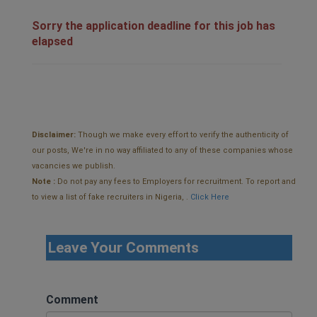
Sorry the application deadline for this job has
elapsed
Disclaimer:
Though we make every effort to verify the authenticity of
our posts, We're in no way affiliated to any of these companies whose
vacancies we publish.
Note :
Do not pay any fees to Employers for recruitment. To report and
to view a list of fake recruiters in Nigeria, .
Click Here
Leave Your Comments
Comment