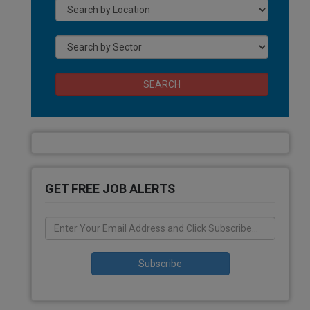
SEARCH
GET FREE JOB ALERTS