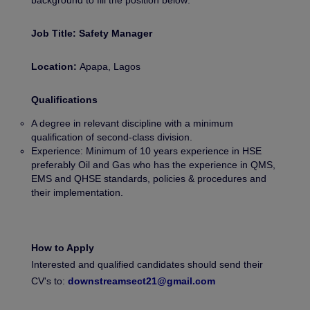
background to fill the position below:
Job Title: Safety Manager
Location:
Apapa, Lagos
Qualifications
A degree in relevant discipline with a minimum
qualification of second-class division.
Experience: Minimum of 10 years experience in HSE
preferably Oil and Gas who has the experience in QMS,
EMS and QHSE standards, policies & procedures and
their implementation.
How to Apply
Interested and qualified candidates should send their
CV's to:
downstreamsect21@gmail.com