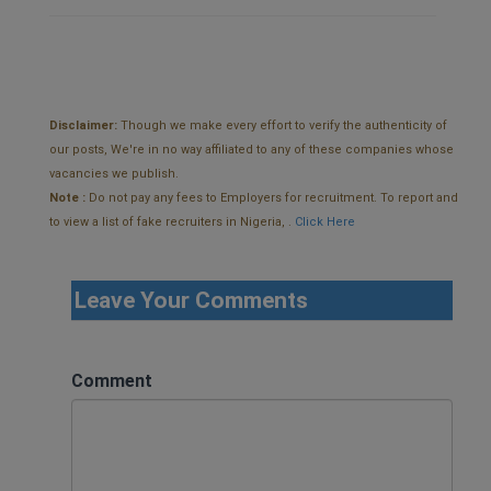
Disclaimer:
Though we make every effort to verify the authenticity of
our posts, We're in no way affiliated to any of these companies whose
vacancies we publish.
Note :
Do not pay any fees to Employers for recruitment. To report and
to view a list of fake recruiters in Nigeria, .
Click Here
Leave Your Comments
Comment