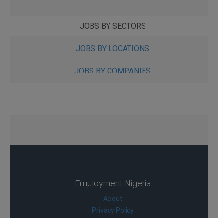
JOBS BY SECTORS
JOBS BY LOCATIONS
JOBS BY COMPANIES
Employment Nigeria
About
Privacy Policy