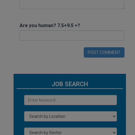
Are you human? 7.5+9.5 =?
POST COMMENT
JOB SEARCH