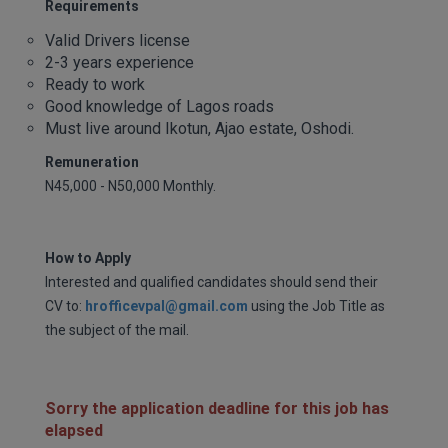
Requirements
Valid Drivers license
2-3 years experience
Ready to work
Good knowledge of Lagos roads
Must live around Ikotun, Ajao estate, Oshodi.
Remuneration
N45,000 - N50,000 Monthly.
How to Apply
Interested and qualified candidates should send their
CV to:
hrofficevpal@gmail.com
using the Job Title as
the subject of the mail.
Sorry the application deadline for this job has
elapsed