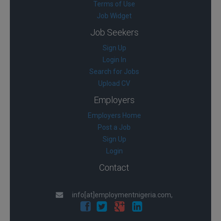
Terms of Use
Job Widget
Job Seekers
Sign Up
Login In
Search for Jobs
Upload CV
Employers
Employers Home
Post a Job
Sign Up
Login
Contact
info[at]employmentnigeria.com,