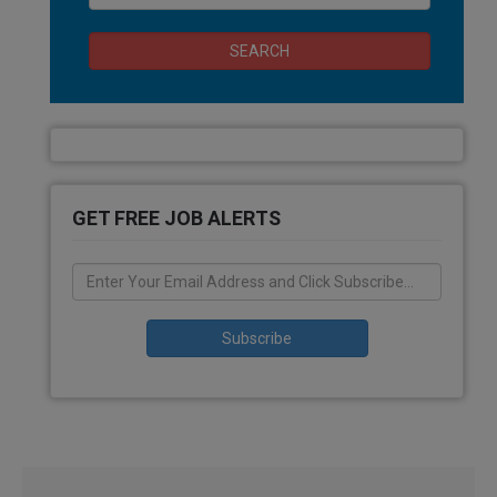
SEARCH
GET FREE JOB ALERTS