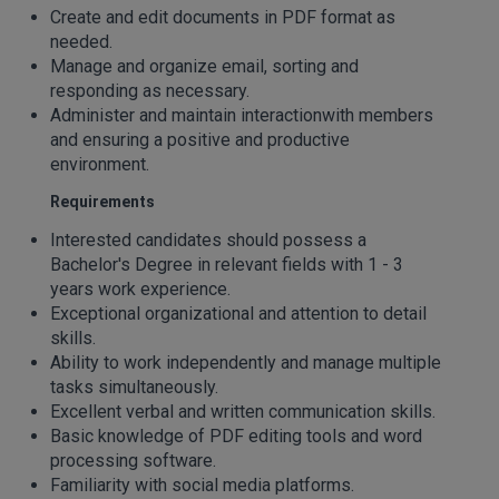
Create and edit documents in PDF format as
needed.
Manage and organize email, sorting and
responding as necessary.
Administer and maintain interactionwith members
and ensuring a positive and productive
environment.
Requirements
Interested candidates should possess a
Bachelor's Degree in relevant fields with 1 - 3
years work experience.
Exceptional organizational and attention to detail
skills.
Ability to work independently and manage multiple
tasks simultaneously.
Excellent verbal and written communication skills.
Basic knowledge of PDF editing tools and word
processing software.
Familiarity with social media platforms.