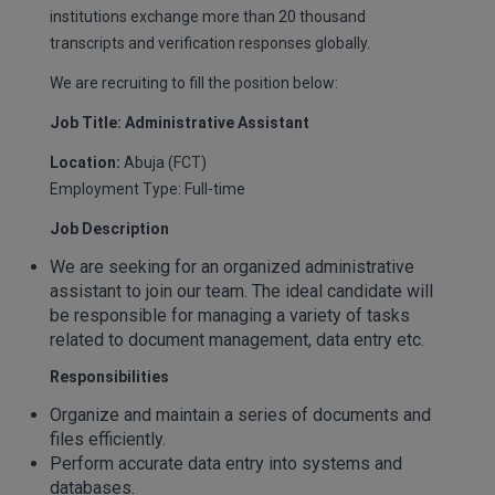
institutions exchange more than 20 thousand
transcripts and verification responses globally.
We are recruiting to fill the position below:
Job Title: Administrative Assistant
Location:
Abuja (FCT)
Employment Type: Full-time
Job Description
We are seeking for an organized administrative
assistant to join our team. The ideal candidate will
be responsible for managing a variety of tasks
related to document management, data entry etc.
Responsibilities
Organize and maintain a series of documents and
files efficiently.
Perform accurate data entry into systems and
databases.