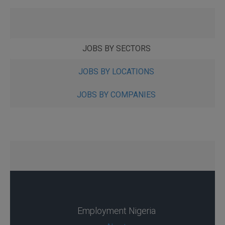
JOBS BY SECTORS
JOBS BY LOCATIONS
JOBS BY COMPANIES
Employment Nigeria