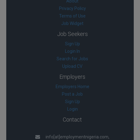
About
Privacy Policy
Terms of Use
Job Widget
Job Seekers
Sign Up
Login In
Search for Jobs
Upload CV
Employers
Employers Home
Post a Job
Sign Up
Login
Contact
info[at]employmentnigeria.com,