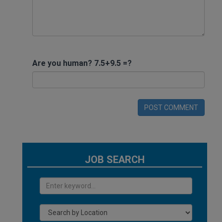
Are you human? 7.5+9.5 =?
POST COMMENT
JOB SEARCH