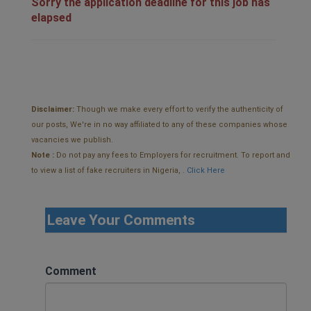
Sorry the application deadline for this job has
elapsed
Disclaimer:
Though we make every effort to verify the authenticity of
our posts, We're in no way affiliated to any of these companies whose
vacancies we publish.
Note :
Do not pay any fees to Employers for recruitment. To report and
to view a list of fake recruiters in Nigeria, .
Click Here
Leave Your Comments
Comment