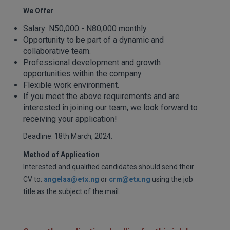
We Offer
Salary: N50,000 - N80,000 monthly.
Opportunity to be part of a dynamic and
collaborative team.
Professional development and growth
opportunities within the company.
Flexible work environment.
If you meet the above requirements and are
interested in joining our team, we look forward to
receiving your application!
Deadline: 18th March, 2024.
Method of Application
Interested and qualified candidates should send their
CV to:
angelaa@etx.ng
or
crm@etx.ng
using the job
title as the subject of the mail.