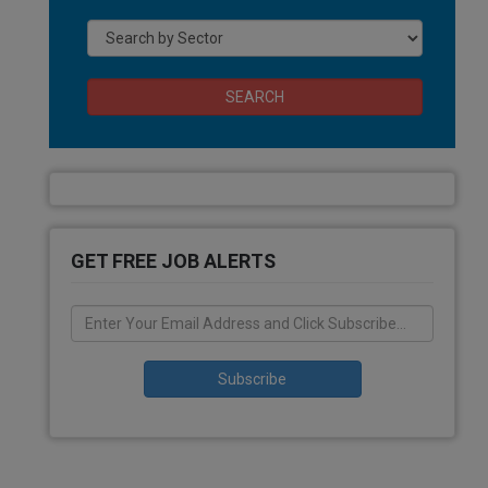
SEARCH
GET FREE JOB ALERTS