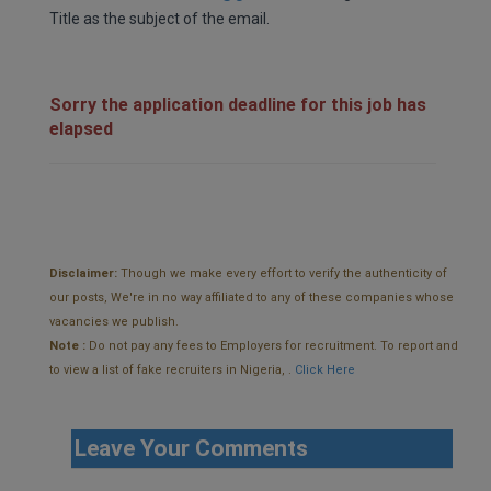
Title as the subject of the email.
Sorry the application deadline for this job has
elapsed
Disclaimer:
Though we make every effort to verify the authenticity of
our posts, We're in no way affiliated to any of these companies whose
vacancies we publish.
Note :
Do not pay any fees to Employers for recruitment. To report and
to view a list of fake recruiters in Nigeria, .
Click Here
Leave Your Comments