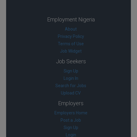
Employment Nigeria
About
Privacy Policy
Terms of Use
Job Widget
Job Seekers
Sign Up
Login In
Search for Jobs
Upload CV
Employers
Employers Home
Post a Job
Sign Up
Login