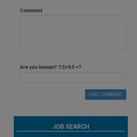
Comment
Are you human? 7.5+9.5 =?
POST COMMENT
JOB SEARCH