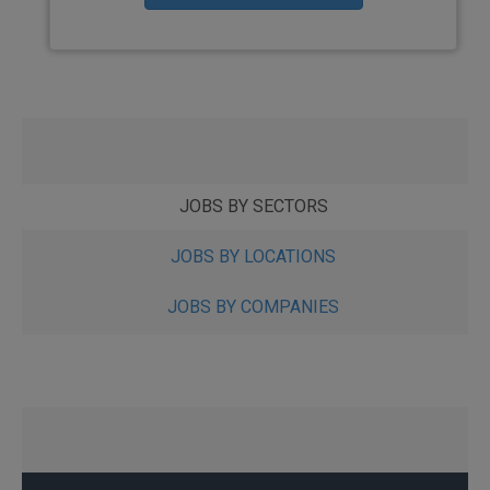
JOBS BY SECTORS
JOBS BY LOCATIONS
JOBS BY COMPANIES