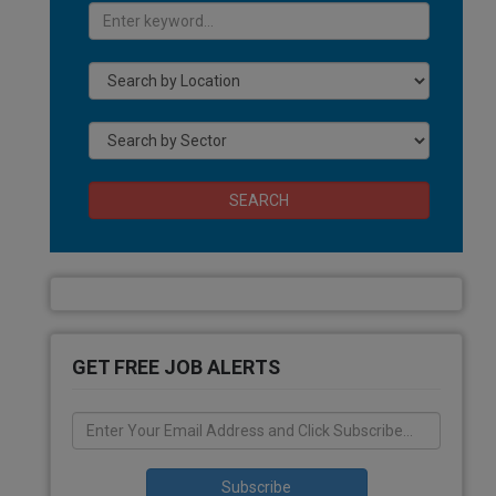
SEARCH
GET FREE JOB ALERTS