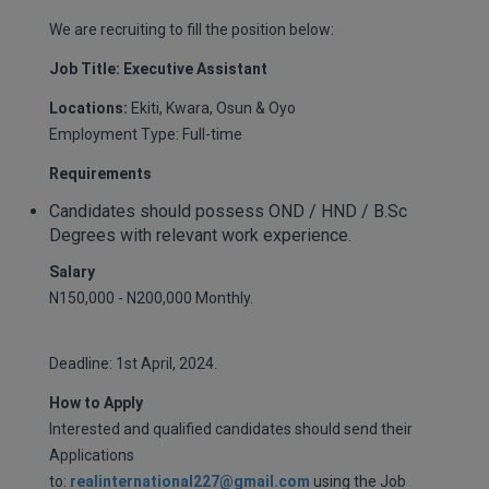
We are recruiting to fill the position below:
Job Title: Executive Assistant
Locations:
Ekiti, Kwara, Osun & Oyo
Employment Type: Full-time
Requirements
Candidates should possess OND / HND / B.Sc
Degrees with relevant work experience.
Salary
N150,000 - N200,000 Monthly.
Deadline: 1st April, 2024.
How to Apply
Interested and qualified candidates should send their
Applications
to:
realinternational227@gmail.com
using the Job