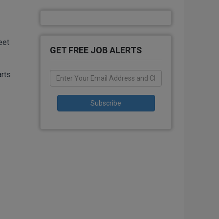
eet
GET FREE JOB ALERTS
arts