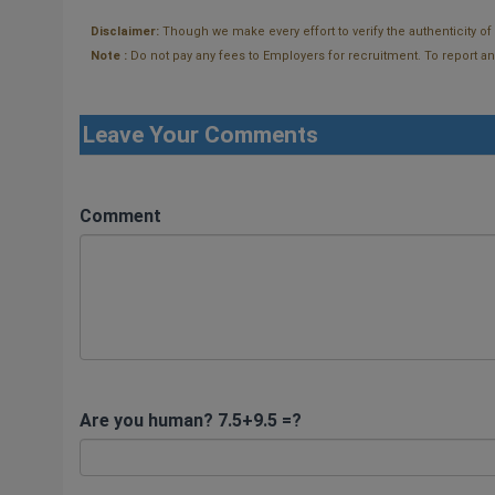
Disclaimer:
Though we make every effort to verify the authenticity o
Note :
Do not pay any fees to Employers for recruitment. To report and t
Leave Your Comments
Comment
Are you human? 7.5+9.5 =?