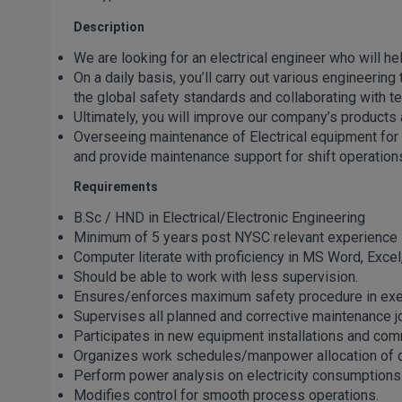
Description
We are looking for an electrical engineer who will he
On a daily basis, you’ll carry out various engineeri
the global safety standards and collaborating with
Ultimately, you will improve our company’s products 
Overseeing maintenance of Electrical equipment for
and provide maintenance support for shift operation
Requirements
B.Sc / HND in Electrical/Electronic Engineering
Minimum of 5 years post NYSC relevant experience
Computer literate with proficiency in MS Word, Excel
Should be able to work with less supervision.
Ensures/enforces maximum safety procedure in execu
Supervises all planned and corrective maintenance job
Participates in new equipment installations and com
Organizes work schedules/manpower allocation of dai
Perform power analysis on electricity consumptions
Modifies control for smooth process operations.