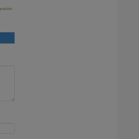
publish.