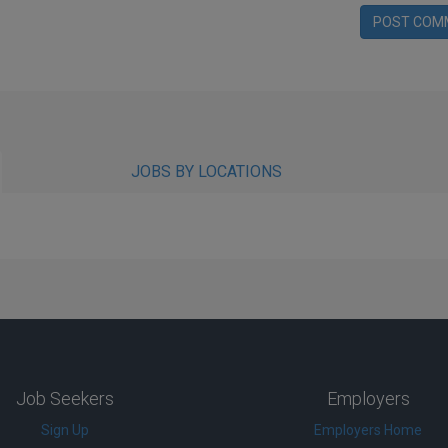
POST COM
JOBS BY LOCATIONS
Job Seekers
Employers
Sign Up
Employers Home