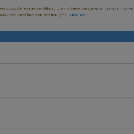
f our posts, We're in no way affiliated to any of these companies whose vacancies we 
o view a list of fake recruiters in Nigeria, .
Click Here