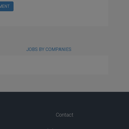
MENT
JOBS BY COMPANIES
Contact