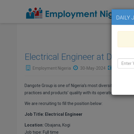
DAILY 
Electrical Engineer at Dango
Employment Nigeria
30-May-2024
₦Not Avai
Dangote Group is one of Nigeria’s most diversified busine
practices and products’ quality with its operational headqua
We are recruiting to fill the position below:
Job Title: Electrical Engineer
Location:
Obajana, Kogi
Job type: Full time