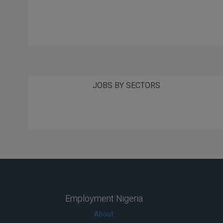
JOBS BY SECTORS
Employment Nigeria
About