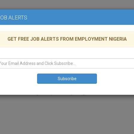
Home
Advertise
JOB ALERTS
GET FREE JOB ALERTS FROM EMPLOYMENT NIGERIA
te Group
lable
KOGI
,
Manufacturing
ss conglomerates with a hard – earned reputation for excellent business
rters in the bustling metropolis of Lagos, Nigeria in West Africa.