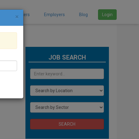
Job Seekers
Employers
Blog
Login
×
JOB SEARCH
SEARCH