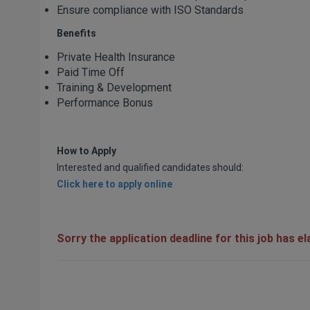
Ensure compliance with ISO Standards
Benefits
Private Health Insurance
Paid Time Off
Training & Development
Performance Bonus
How to Apply
Interested and qualified candidates should:
Click here to apply online
Sorry the application deadline for this job has e