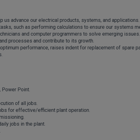
lp us advance our electrical products, systems, and applications.
ng tasks, such as performing calculations to ensure our systems m
 technicians and computer programmers to solve emerging issues.
and processes and contribute to its growth.
 optimum performance, raises indent for replacement of spare p
s.
, Power Point.
tion of all jobs.
s for effective/efficient plant operation.
missioning.
ly jobs in the plant.
.