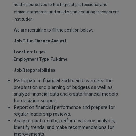
holding ourselves to the highest professional and
ethical standards, and building an enduring transparent
institution.
We are recruiting to fill the position below:
Job Title: Finance Analyst
Location:
Lagos
Employment Type: Full-time
Job Responsibilities
Participate in financial audits and oversees the
preparation and planning of budgets as well as
analyze financial data and create financial models
for decision support.
Report on financial performance and prepare for
regular leadership reviews.
Analyze past results, perform variance analysis,
identify trends, and make recommendations for
improvements.