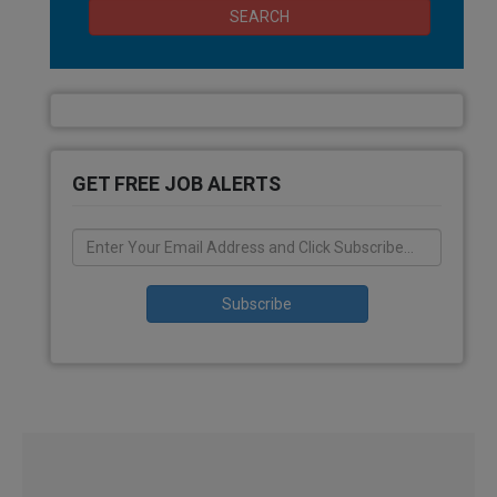
SEARCH
GET FREE JOB ALERTS