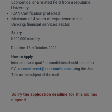
Economics, or a related field from a reputable
University.
ICAN Certification preferred.
Minimum of 4 years of experience in the
Banking/financial services sector.
Salary
N400,000 monthly.
Deadline: 15th October, 2024.
How to Apply
Interested and qualified candidates should send their
CV to:
recruitment@assetsmfb.com
using the Job
Title as the subject of the mail.
Sorry the application deadline for this job has
elapsed