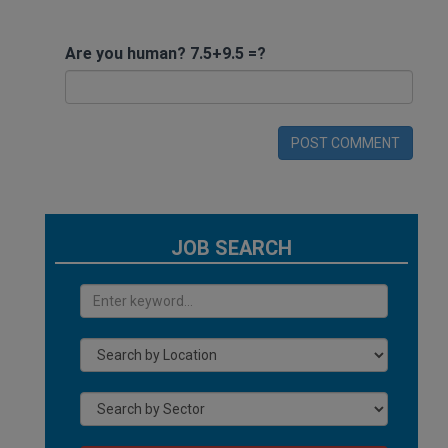
Are you human? 7.5+9.5 =?
POST COMMENT
JOB SEARCH