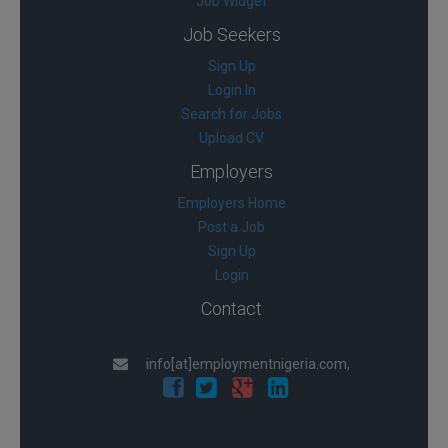
Job Widget
Job Seekers
Sign Up
Login In
Search for Jobs
Upload CV
Employers
Employers Home
Post a Job
Sign Up
Login
Contact
info[at]employmentnigeria.com,