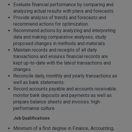
Evaluate financial performance by comparing and
analyzing actual results with plans and forecasts.
Provide analysis of trends and forecasts and
recommend actions for optimization.
Recommend actions by analyzing and interpreting
data and making comparative analyses; study
proposed changes in methods and materials.
Maintain records and receipts of all daily
transactions and ensures financial records are
kept up-to-date with the latest transactions and
changes.
Reconcile daily, monthly and yearly transactions as
well as bank statements.
Record accounts payable and accounts receivable.
monitor bank deposits and payments as well as
prepare balance sheets and invoices. high-
performance culture.
Job Qualifications
Minimum of a first degree in Finance, Accounting,