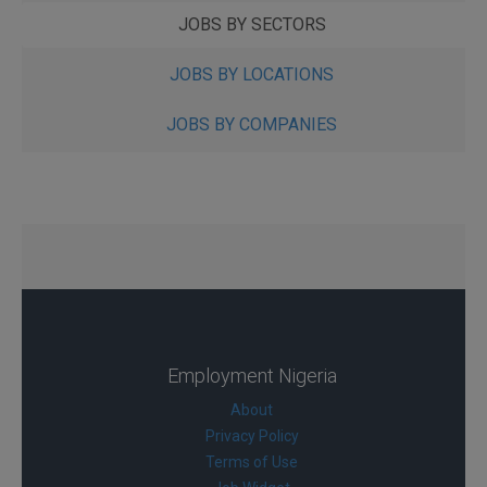
JOBS BY SECTORS
JOBS BY LOCATIONS
JOBS BY COMPANIES
Employment Nigeria
About
Privacy Policy
Terms of Use