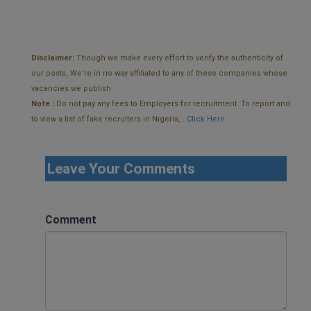
Disclaimer:
Though we make every effort to verify the authenticity of
our posts, We're in no way affiliated to any of these companies whose
vacancies we publish.
Note :
Do not pay any fees to Employers for recruitment. To report and
to view a list of fake recruiters in Nigeria, .
Click Here
Leave Your Comments
Comment