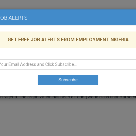
Home
Advertise
JOB ALERTS
GET FREE JOB ALERTS FROM EMPLOYMENT NIGERIA
ns Group at AXA Mansard Pensions
lable
LAGOS
,
Health
n Nigeria. The organization has been offering world class financial serv