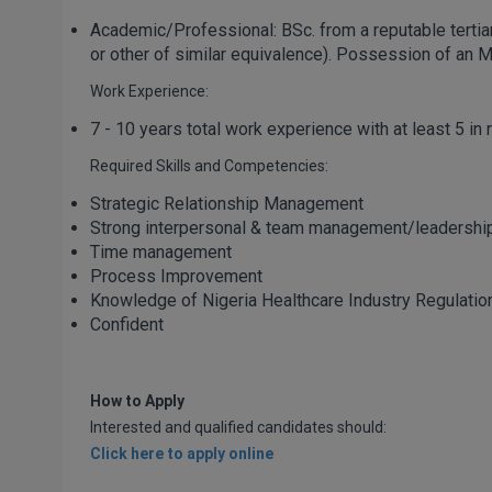
Academic/Professional: BSc. from a reputable tertiary i
or other of similar equivalence). Possession of an 
Work Experience:
7 - 10 years total work experience with at least 5 in 
Required Skills and Competencies:
Strategic Relationship Management
Strong interpersonal & team management/leadership
Time management
Process Improvement
Knowledge of Nigeria Healthcare Industry Regulatio
Confident
How to Apply
Interested and qualified candidates should:
Click here to apply online