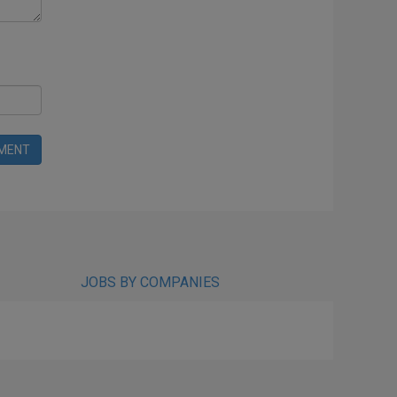
MENT
JOBS BY COMPANIES