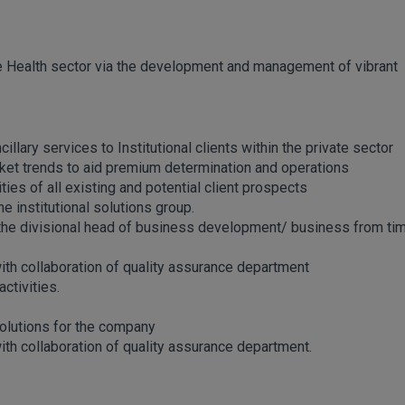
he Health sector via the development and management of vibrant
llary services to Institutional clients within the private sector
rket trends to aid premium determination and operations
es of all existing and potential client prospects
e institutional solutions group.
y the divisional head of business development/ business from ti
with collaboration of quality assurance department
ctivities.
solutions for the company
ith collaboration of quality assurance department.