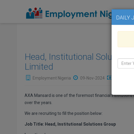
DAILY 
Head, Institutional Solutio
Limited
Employment Nigeria
09-Nov-2024
₦Not Avai
AXA Mansard is one of the foremost financial Institutions i
over the years.
We are recruiting to fill the position below:
Job Title: Head, Institutional Solutions Group