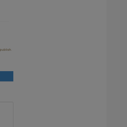
publish.