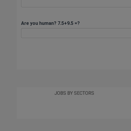
Are you human? 7.5+9.5 =?
JOBS BY SECTORS