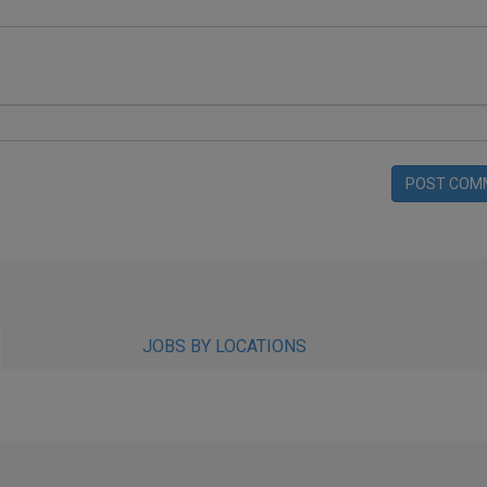
POST COM
JOBS BY LOCATIONS