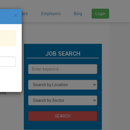
Job Seekers
Employers
Blog
Login
×
JOB SEARCH
ices
SEARCH