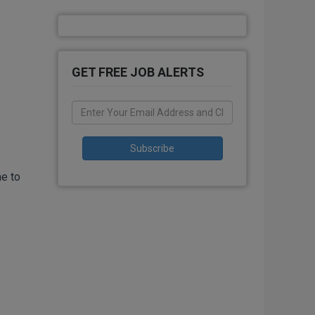
GET FREE JOB ALERTS
me to