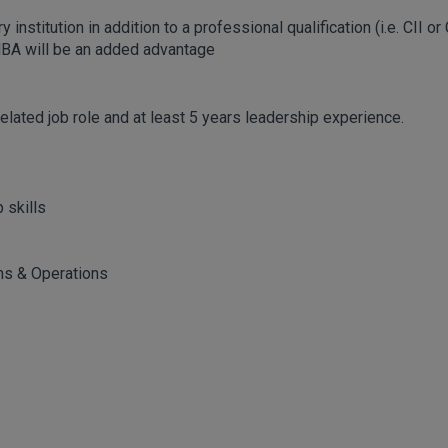
nstitution in addition to a professional qualification (i.e. CII or
MBA will be an added advantage
related job role and at least 5 years leadership experience.
 skills
ns & Operations