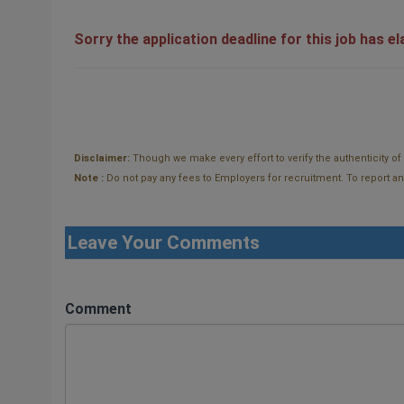
Sorry the application deadline for this job has e
Disclaimer:
Though we make every effort to verify the authenticity o
Note :
Do not pay any fees to Employers for recruitment. To report and t
Leave Your Comments
Comment