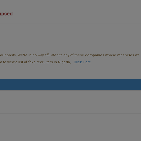
lapsed
f our posts, We're in no way affiliated to any of these companies whose vacancies we 
o view a list of fake recruiters in Nigeria, .
Click Here