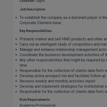
Location:
Lagos
Job Description
To establish the company as a dominant player in t
Corporate Clientele base.
Key Responsibilities
Primarily market and sell HMO products and other anci
Carry out an intelligent study of competitors and ma
Manage and enhance relationship management activiti
Coordinate the business development activities of th
Any other responsibilities that might be required b
time.
Responsible for the collection of clients data form 
Develop active prospect list and facilitate follow up a
Reviews weekly and monthly activities report
Develop and implement strategies for Institutional 
Responsible for the collection of clients data form w
Role Requirements
Academic/Professional: