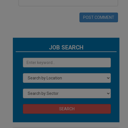
POST COMMENT
JOB SEARCH
SEARCH