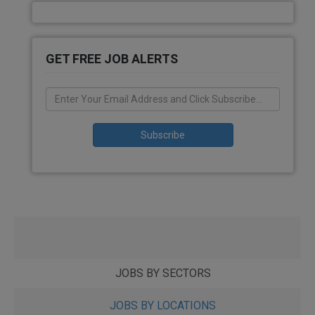
GET FREE JOB ALERTS
JOBS BY SECTORS
JOBS BY LOCATIONS