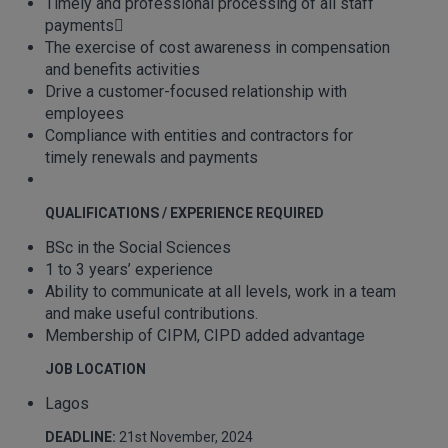
Timely and professional processing of all staff
payments
The exercise of cost awareness in compensation
and benefits activities
Drive a customer-focused relationship with
employees
Compliance with entities and contractors for
timely renewals and payments
QUALIFICATIONS / EXPERIENCE REQUIRED
BSc in the Social Sciences
1 to 3 years’ experience
Ability to communicate at all levels, work in a team
and make useful contributions.
Membership of CIPM, CIPD added advantage
JOB LOCATION
Lagos
DEADLINE:
21st November, 2024