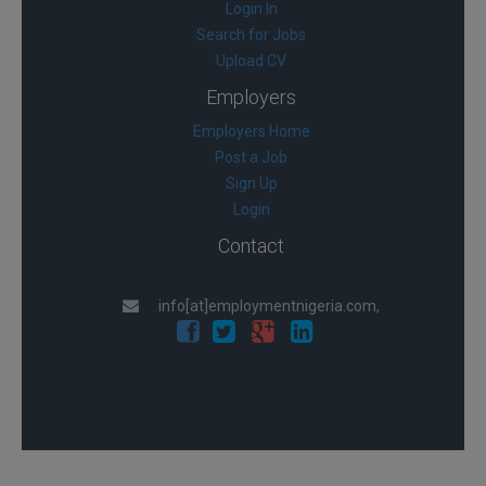
Login In
Search for Jobs
Upload CV
Employers
Employers Home
Post a Job
Sign Up
Login
Contact
info[at]employmentnigeria.com,