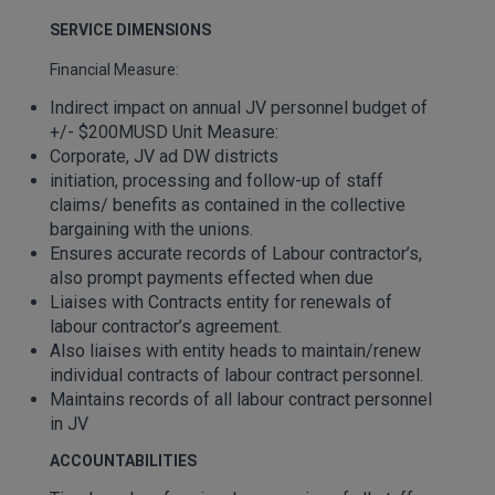
SERVICE DIMENSIONS
Financial Measure:
Indirect impact on annual JV personnel budget of
+/- $200MUSD Unit Measure:
Corporate, JV ad DW districts
initiation, processing and follow-up of staff
claims/ benefits as contained in the collective
bargaining with the unions.
Ensures accurate records of Labour contractor’s,
also prompt payments effected when due
Liaises with Contracts entity for renewals of
labour contractor’s agreement.
Also liaises with entity heads to maintain/renew
individual contracts of labour contract personnel.
Maintains records of all labour contract personnel
in JV
ACCOUNTABILITIES