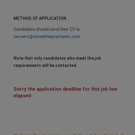
METHOD OF APPLICATION
Candidates should send their CV to:
careers@maventeqsystems.com
Note that only candidates who meet the job
requirements will be contacted
Sorry the application deadline for this job has
elapsed