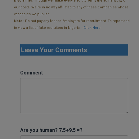
Disclaimer:
Though we make every effort to verify the authenticity of
our posts, We're in no way affiliated to any of these companies whose
vacancies we publish.
Note :
Do not pay any fees to Employers for recruitment. To report and
to view a list of fake recruiters in Nigeria, .
Click Here
Leave Your Comments
Comment
Are you human? 7.5+9.5 =?