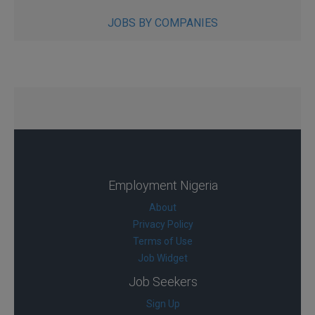
JOBS BY COMPANIES
Employment Nigeria
About
Privacy Policy
Terms of Use
Job Widget
Job Seekers
Sign Up