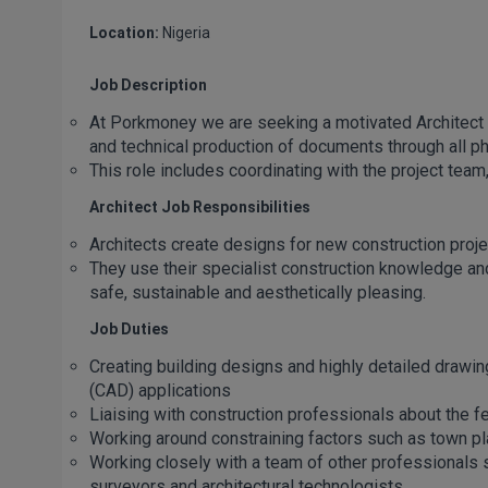
Location:
Nigeria
Job Description
At Porkmoney we are seeking a motivated Architect 
and technical production of documents through all ph
This role includes coordinating with the project team,
Architect Job Responsibilities
Architects create designs for new construction proj
They use their specialist construction knowledge and 
safe, sustainable and aesthetically pleasing.
Job Duties
Creating building designs and highly detailed drawi
(CAD) applications
Liaising with construction professionals about the fea
Working around constraining factors such as town pl
Working closely with a team of other professionals 
surveyors and architectural technologists