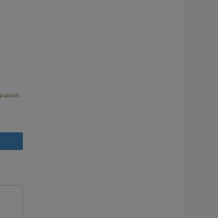
publish.