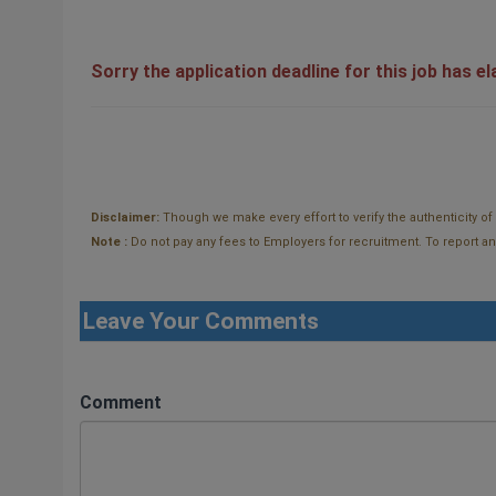
Sorry the application deadline for this job has e
Disclaimer:
Though we make every effort to verify the authenticity o
Note :
Do not pay any fees to Employers for recruitment. To report and t
Leave Your Comments
Comment