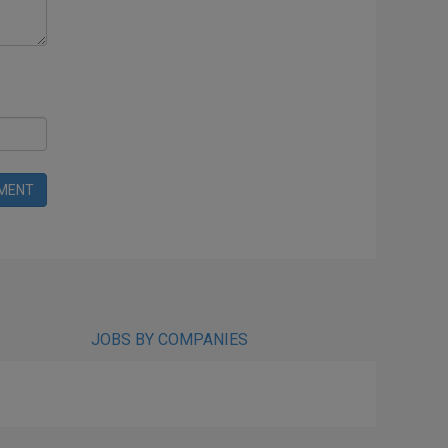
MENT
JOBS BY COMPANIES