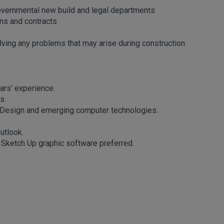
overnmental new build and legal departments
ons and contracts
ving any problems that may arise during construction
ars’ experience.
s.
e Design and emerging computer technologies.
utlook.
d Sketch Up graphic software preferred.