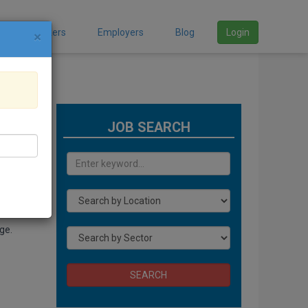
Job Seekers
Employers
Blog
Login
×
JOB SEARCH
Ghana
at is
ge.
SEARCH