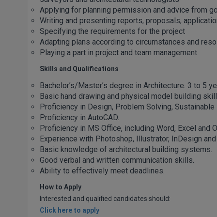
Applying for planning permission and advice from g
Writing and presenting reports, proposals, applicati
Specifying the requirements for the project
Adapting plans according to circumstances and resol
Playing a part in project and team management
Skills and Qualifications
Bachelor’s/Master’s degree in Architecture. 3 to 5 ye
Basic hand drawing and physical model building skill
Proficiency in Design, Problem Solving, Sustainabl
Proficiency in AutoCAD.
Proficiency in MS Office, including Word, Excel and O
Experience with Photoshop, Illustrator, InDesign an
Basic knowledge of architectural building systems.
Good verbal and written communication skills.
Ability to effectively meet deadlines.
How to Apply
Interested and qualified candidates should:
Click here to apply