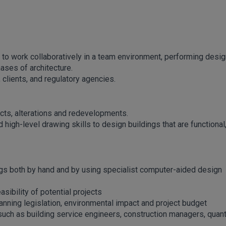
to work collaboratively in a team environment, performing desig
ases of architecture.
 clients, and regulatory agencies.
ects, alterations and redevelopments.
high-level drawing skills to design buildings that are functional
ngs both by hand and by using specialist computer-aided design
sibility of potential projects
anning legislation, environmental impact and project budget
such as building service engineers, construction managers, quant