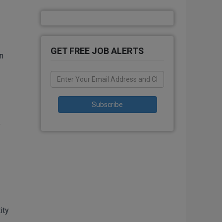
GET FREE JOB ALERTS
n
,
ity