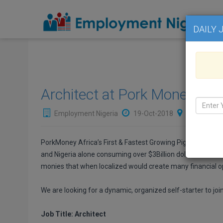
DAILY 
Architect at Pork Money Nige
Employment Nigeria
19-Oct-2018
NIGERIA
,
PorkMoney Africa’s First & Fastest Growing Pig Farming 
and Nigeria alone consuming over $3Billion dollars worth. 
monies that when localized would create many financial opp
We are looking for a dynamic, organized self-starter to joi
Job Title: Architect