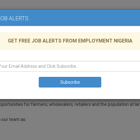
Home
Advertise
JOB ALERTS
GET FREE JOB ALERTS FROM EMPLOYMENT NIGERIA
ria
Architectural
Platform. Pork is the most commonly consumed meat in the world, with 
More than 80% of Pork consumed in this part of the world is imported, th
ortunities for farmers, wholesalers, retailers and the population at lar
n our team as: