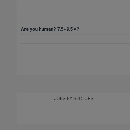
Are you human? 7.5+9.5 =?
JOBS BY SECTORS