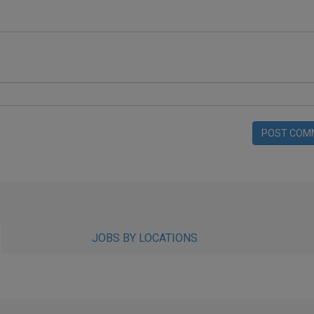
POST COM
JOBS BY LOCATIONS