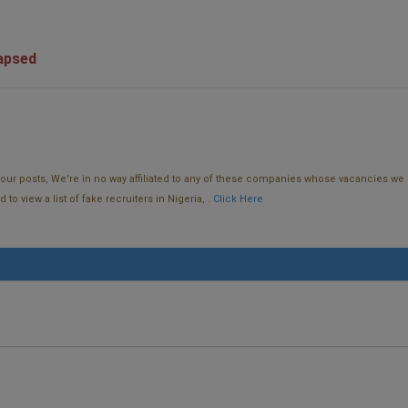
lapsed
f our posts, We're in no way affiliated to any of these companies whose vacancies we 
o view a list of fake recruiters in Nigeria, .
Click Here