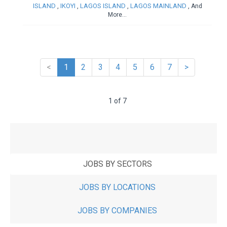
ISLAND
IKOYI
LAGOS ISLAND
LAGOS MAINLAND
,
,
,
, And
More...
<
1
2
3
4
5
6
7
>
1 of 7
JOBS BY SECTORS
JOBS BY LOCATIONS
JOBS BY COMPANIES