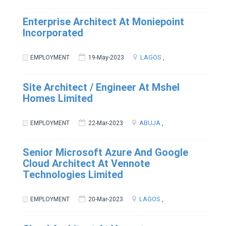
Enterprise Architect At Moniepoint
Incorporated
LAGOS
EMPLOYMENT
19-May-2023
,
Site Architect / Engineer At Mshel
Homes Limited
ABUJA
EMPLOYMENT
22-Mar-2023
,
Senior Microsoft Azure And Google
Cloud Architect At Vennote
Technologies Limited
LAGOS
EMPLOYMENT
20-Mar-2023
,