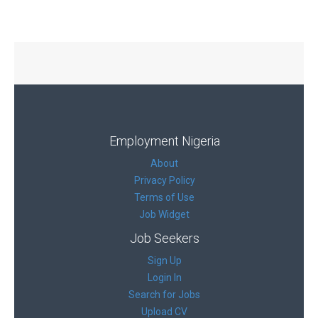
Employment Nigeria
About
Privacy Policy
Terms of Use
Job Widget
Job Seekers
Sign Up
Login In
Search for Jobs
Upload CV