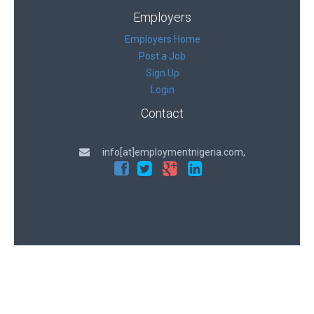
Employers
Employers Home
Post a Job
Sign Up
Login
Contact
info[at]employmentnigeria.com,