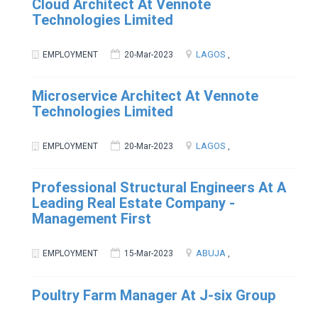
Cloud Architect At Vennote
Technologies Limited
LAGOS
EMPLOYMENT
20-Mar-2023
,
Microservice Architect At Vennote
Technologies Limited
LAGOS
EMPLOYMENT
20-Mar-2023
,
Professional Structural Engineers At A
Leading Real Estate Company -
Management First
ABUJA
EMPLOYMENT
15-Mar-2023
,
Poultry Farm Manager At J-six Group