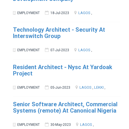
LAGOS
EMPLOYMENT
18-Jul-2023
,
Technology Architect - Security At
Interswitch Group
LAGOS
EMPLOYMENT
07-Jul-2023
,
Resident Architect - Nysc At Yardoak
Project
LAGOS
LEKKI
EMPLOYMENT
05-Jun-2023
,
,
Senior Software Architect, Commercial
Systems (remote) At Canonical Nigeria
LAGOS
EMPLOYMENT
30-May-2023
,