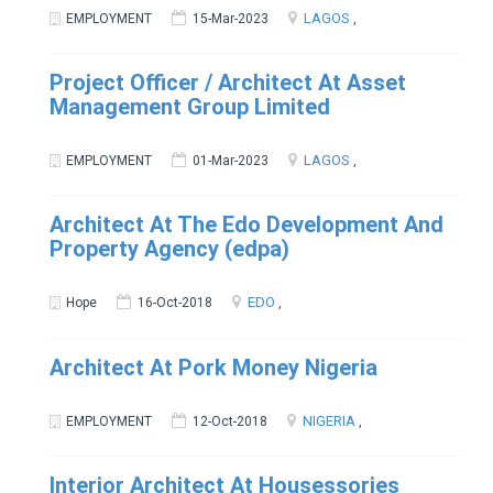
LAGOS
EMPLOYMENT
15-Mar-2023
,
Project Officer / Architect At Asset
Management Group Limited
LAGOS
EMPLOYMENT
01-Mar-2023
,
Architect At The Edo Development And
Property Agency (edpa)
EDO
Hope
16-Oct-2018
,
Architect At Pork Money Nigeria
NIGERIA
EMPLOYMENT
12-Oct-2018
,
Interior Architect At Housessories