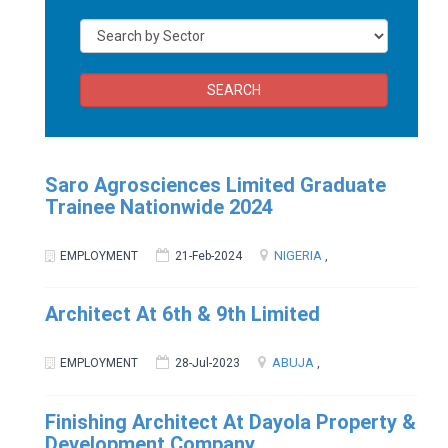
SEARCH
Saro Agrosciences Limited Graduate
Trainee Nationwide 2024
NIGERIA
EMPLOYMENT
21-Feb-2024
,
Architect At 6th & 9th Limited
ABUJA
EMPLOYMENT
28-Jul-2023
,
Finishing Architect At Dayola Property &
Development Company