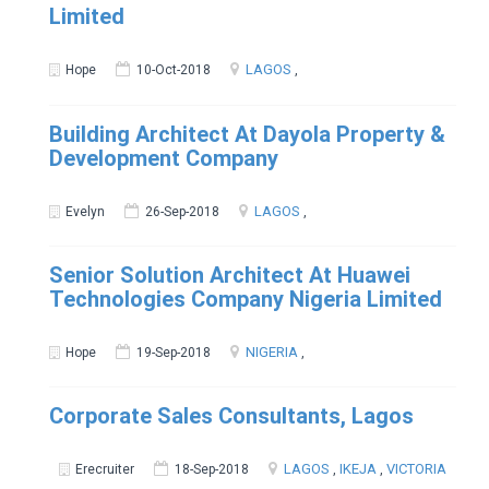
Limited
LAGOS
Hope
10-Oct-2018
,
Building Architect At Dayola Property &
Development Company
LAGOS
Evelyn
26-Sep-2018
,
Senior Solution Architect At Huawei
Technologies Company Nigeria Limited
NIGERIA
Hope
19-Sep-2018
,
Corporate Sales Consultants, Lagos
LAGOS
IKEJA
VICTORIA
Erecruiter
18-Sep-2018
,
,