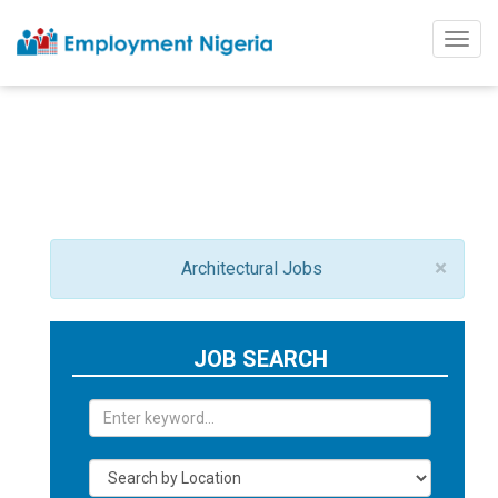
Togg
navig
×
Architectural Jobs
JOB SEARCH