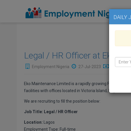
DAILY 
Legal / HR Officer at Eko M
Employment Nigeria
27-Jul-2023
₦Not Avail
Eko Maintenance Limited is a rapidly growing Facility Ma
facilities with offices located in Victoria Island, Lagos.
We are recruiting to fill the position below:
Job Title: Legal / HR Officer
Location:
Lagos
Employment Type: Full-time