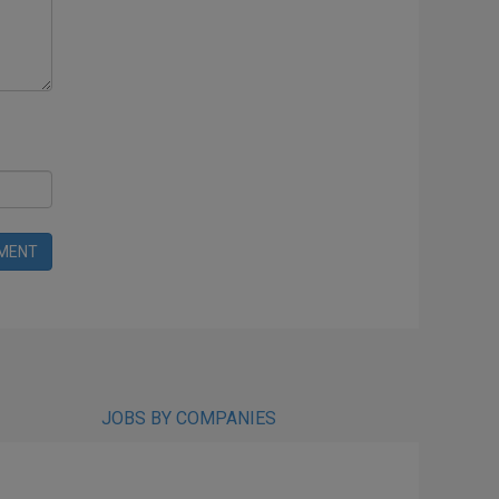
MENT
JOBS BY COMPANIES