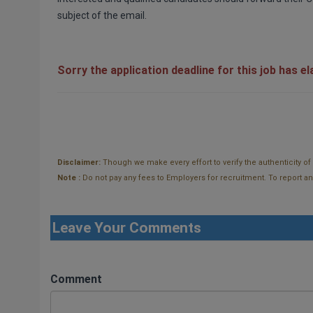
subject of the email.
Sorry the application deadline for this job has e
Disclaimer:
Though we make every effort to verify the authenticity o
Note :
Do not pay any fees to Employers for recruitment. To report and t
Leave Your Comments
Comment