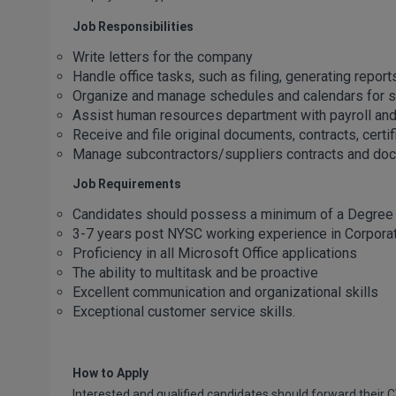
Job Responsibilities
Write letters for the company
Handle office tasks, such as filing, generating repor
Organize and manage schedules and calendars for sta
Assist human resources department with payroll an
Receive and file original documents, contracts, certifi
Manage subcontractors/suppliers contracts and do
Job Requirements
Candidates should possess a minimum of a Degree
3-7 years post NYSC working experience in Corpora
Proficiency in all Microsoft Office applications
The ability to multitask and be proactive
Excellent communication and organizational skills
Exceptional customer service skills.
How to Apply
Interested and qualified candidates should forward their C