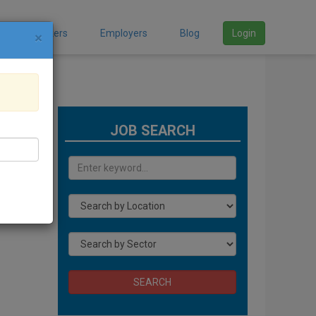
Job Seekers
Employers
Blog
Login
×
JOB SEARCH
ding
SEARCH