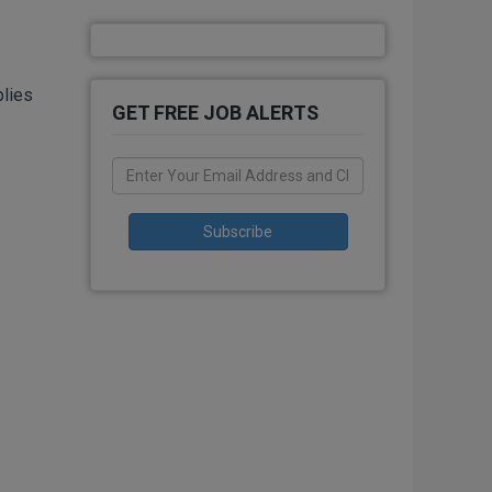
plies
GET FREE JOB ALERTS