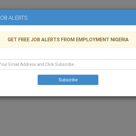
Home
Advertise
JOB ALERTS
GET FREE JOB ALERTS FROM EMPLOYMENT NIGERIA
aintenance Limited
able
LAGOS
,
Legal
Administrative
HR
nagement Company that specializes in the maintenance of high-rise buil