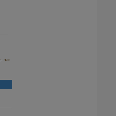
publish.