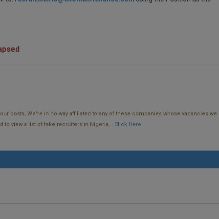
lapsed
f our posts, We're in no way affiliated to any of these companies whose vacancies we 
o view a list of fake recruiters in Nigeria, .
Click Here