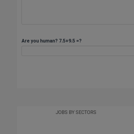
Are you human? 7.5+9.5 =?
JOBS BY SECTORS