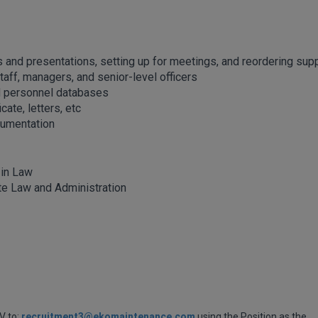
ts and presentations, setting up for meetings, and reordering sup
ff, managers, and senior-level officers
d personnel databases
cate, letters, etc
cumentation
 in Law
te Law and Administration
V to:
recruitment3@ekomaintenance.com
using the Position as the