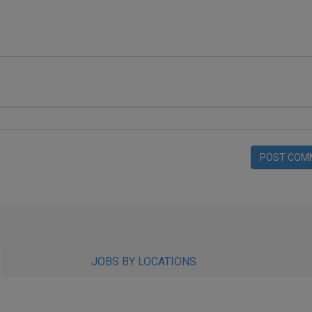
POST COM
JOBS BY LOCATIONS