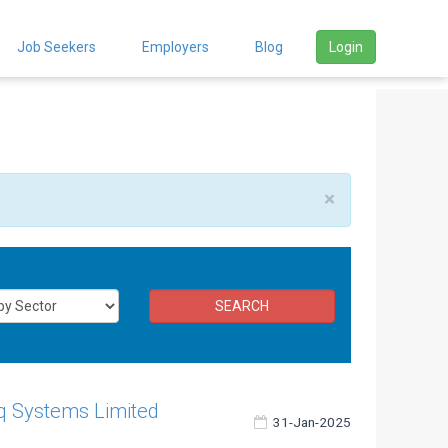
Job Seekers
Employers
Blog
Login
×
SEARCH
q Systems Limited
31-Jan-2025