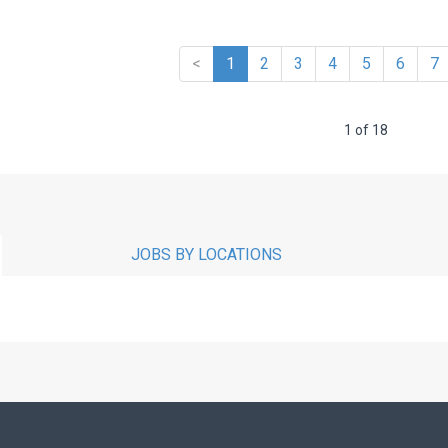
<
1
2
3
4
5
6
7
1 of 18
JOBS BY LOCATIONS