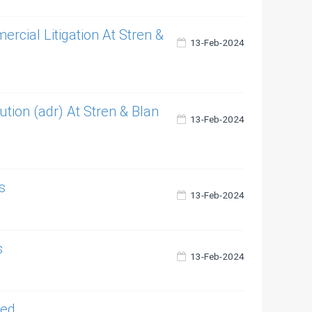
cial Litigation At Stren &
13-Feb-2024
ution (adr) At Stren & Blan
13-Feb-2024
s
13-Feb-2024
s
13-Feb-2024
ted