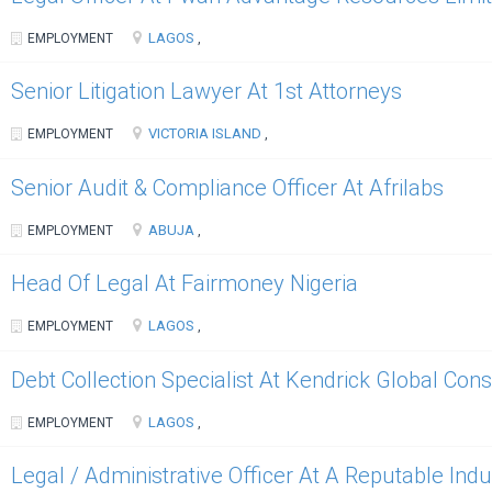
LAGOS
EMPLOYMENT
,
Senior Litigation Lawyer At 1st Attorneys
VICTORIA ISLAND
EMPLOYMENT
,
Senior Audit & Compliance Officer At Afrilabs
ABUJA
EMPLOYMENT
,
Head Of Legal At Fairmoney Nigeria
LAGOS
EMPLOYMENT
,
Debt Collection Specialist At Kendrick Global Cons
LAGOS
EMPLOYMENT
,
Legal / Administrative Officer At A Reputable Ind