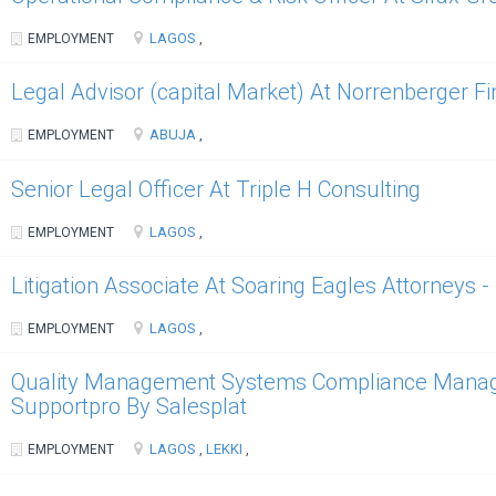
LAGOS
EMPLOYMENT
,
Legal Advisor (capital Market) At Norrenberger F
ABUJA
EMPLOYMENT
,
Senior Legal Officer At Triple H Consulting
LAGOS
EMPLOYMENT
,
Litigation Associate At Soaring Eagles Attorneys 
LAGOS
EMPLOYMENT
,
Quality Management Systems Compliance Manager
Supportpro By Salesplat
LAGOS
LEKKI
EMPLOYMENT
,
,