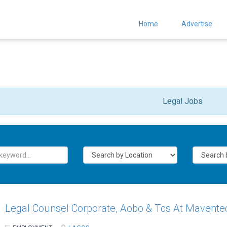
Home
Advertise
Legal Jobs
Legal Counsel Corporate, Aobo & Tcs At Mavente