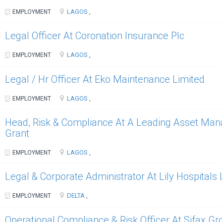
LAGOS
EMPLOYMENT
,
Legal Officer At Coronation Insurance Plc
LAGOS
EMPLOYMENT
,
Legal / Hr Officer At Eko Maintenance Limited
LAGOS
EMPLOYMENT
,
Head, Risk & Compliance At A Leading Asset Man
Grant
LAGOS
EMPLOYMENT
,
Legal & Corporate Administrator At Lily Hospitals 
DELTA
EMPLOYMENT
,
Operational Compliance & Risk Officer At Sifax G