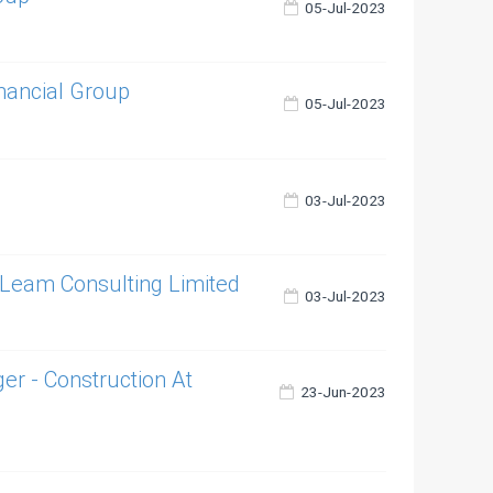
05-Jul-2023
inancial Group
05-Jul-2023
03-Jul-2023
- Leam Consulting Limited
03-Jul-2023
 - Construction At
23-Jun-2023