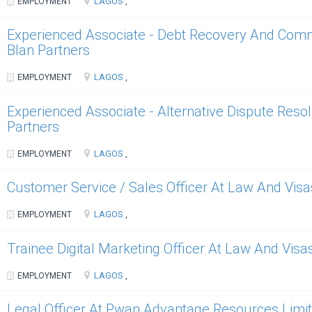
LAGOS
EMPLOYMENT
,
Experienced Associate - Debt Recovery And Commer
Blan Partners
LAGOS
EMPLOYMENT
,
Experienced Associate - Alternative Dispute Resol
Partners
LAGOS
EMPLOYMENT
,
Customer Service / Sales Officer At Law And Visa
LAGOS
EMPLOYMENT
,
Trainee Digital Marketing Officer At Law And Visa
LAGOS
EMPLOYMENT
,
Legal Officer At Pwan Advantage Resources Limi