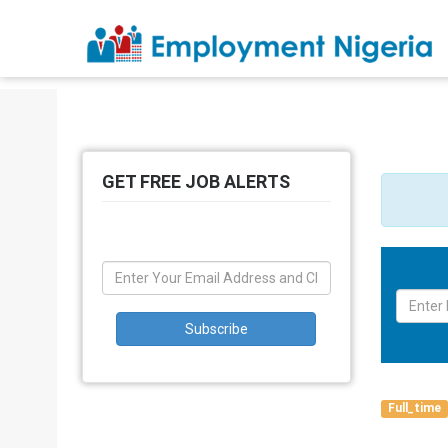
GET FREE JOB ALERTS
Full_time