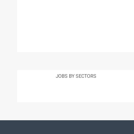
JOBS BY SECTORS