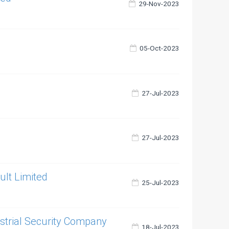
29-Nov-2023
05-Oct-2023
27-Jul-2023
27-Jul-2023
ult Limited
25-Jul-2023
ustrial Security Company
18-Jul-2023