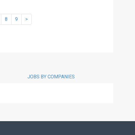
8
9
>
JOBS BY COMPANIES