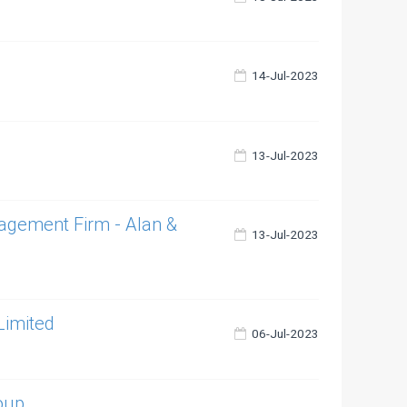
14-Jul-2023
13-Jul-2023
agement Firm - Alan &
13-Jul-2023
Limited
06-Jul-2023
roup