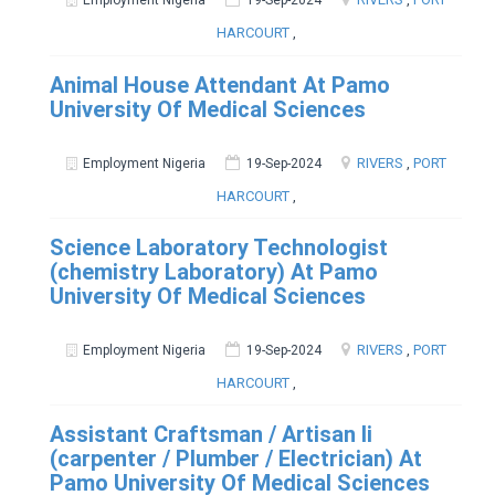
Employment Nigeria
19-Sep-2024
HARCOURT
,
Animal House Attendant At Pamo
University Of Medical Sciences
RIVERS
,
PORT
Employment Nigeria
19-Sep-2024
HARCOURT
,
Science Laboratory Technologist
(chemistry Laboratory) At Pamo
University Of Medical Sciences
RIVERS
,
PORT
Employment Nigeria
19-Sep-2024
HARCOURT
,
Assistant Craftsman / Artisan Ii
(carpenter / Plumber / Electrician) At
Pamo University Of Medical Sciences