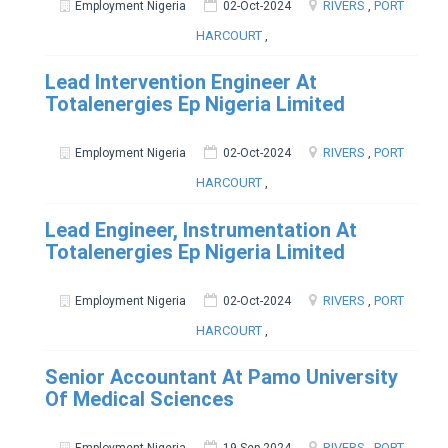
RIVERS
,
PORT
Employment Nigeria
02-Oct-2024
HARCOURT
,
Lead Intervention Engineer At
Totalenergies Ep Nigeria Limited
RIVERS
,
PORT
Employment Nigeria
02-Oct-2024
HARCOURT
,
Lead Engineer, Instrumentation At
Totalenergies Ep Nigeria Limited
RIVERS
,
PORT
Employment Nigeria
02-Oct-2024
HARCOURT
,
Senior Accountant At Pamo University
Of Medical Sciences
RIVERS
,
PORT