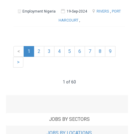
RIVERS
,
PORT
Employment Nigeria
19-Sep-2024
HARCOURT
,
<
1
2
3
4
5
6
7
8
9
>
1 of 60
JOBS BY SECTORS
JOBS BY LOCATIONS