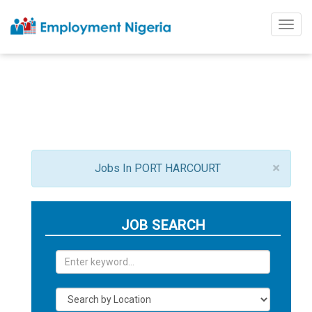
Togg
navig
×
Jobs In PORT HARCOURT
JOB SEARCH