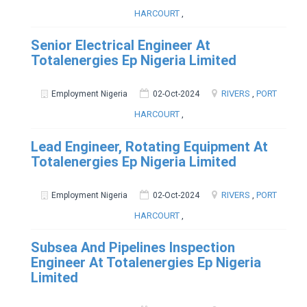
HARCOURT
,
Senior Electrical Engineer At
Totalenergies Ep Nigeria Limited
RIVERS
,
PORT
Employment Nigeria
02-Oct-2024
HARCOURT
,
Lead Engineer, Rotating Equipment At
Totalenergies Ep Nigeria Limited
RIVERS
,
PORT
Employment Nigeria
02-Oct-2024
HARCOURT
,
Subsea And Pipelines Inspection
Engineer At Totalenergies Ep Nigeria
Limited