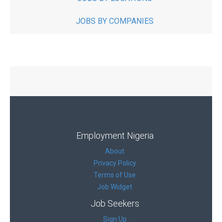
JOBS BY COMPANIES
Employment Nigeria
About
Privacy Policy
Terms of Use
Job Widget
Job Seekers
Sign Up