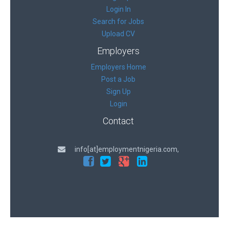
Login In
Search for Jobs
Upload CV
Employers
Employers Home
Post a Job
Sign Up
Login
Contact
info[at]employmentnigeria.com,