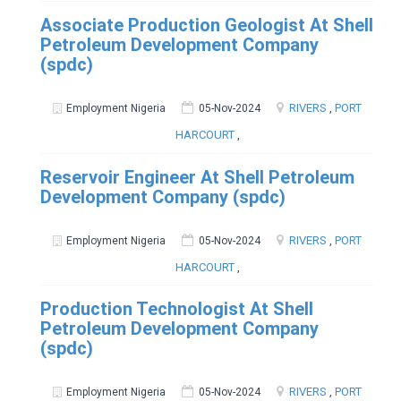
Associate Production Geologist At Shell
Petroleum Development Company
(spdc)
RIVERS
,
PORT
Employment Nigeria
05-Nov-2024
HARCOURT
,
Reservoir Engineer At Shell Petroleum
Development Company (spdc)
RIVERS
,
PORT
Employment Nigeria
05-Nov-2024
HARCOURT
,
Production Technologist At Shell
Petroleum Development Company
(spdc)
RIVERS
,
PORT
Employment Nigeria
05-Nov-2024