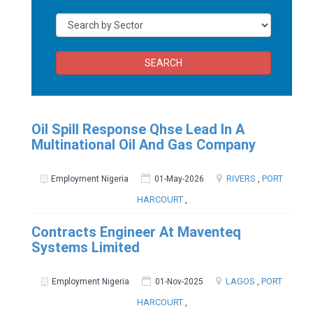
SEARCH
Oil Spill Response Qhse Lead In A
Multinational Oil And Gas Company
RIVERS
,
PORT
Employment Nigeria
01-May-2026
HARCOURT
,
Contracts Engineer At Maventeq
Systems Limited
LAGOS
,
PORT
Employment Nigeria
01-Nov-2025
HARCOURT
,