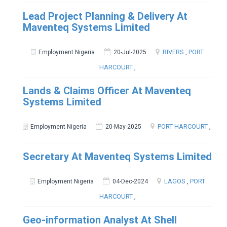
Lead Project Planning & Delivery At
Maventeq Systems Limited
RIVERS
,
PORT
Employment Nigeria
20-Jul-2025
HARCOURT
,
Lands & Claims Officer At Maventeq
Systems Limited
PORT HARCOURT
,
Employment Nigeria
20-May-2025
Secretary At Maventeq Systems Limited
LAGOS
,
PORT
Employment Nigeria
04-Dec-2024
HARCOURT
,
Geo-information Analyst At Shell