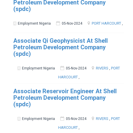
Petroleum Development Company
(spdc)
PORT HARCOURT
,
Employment Nigeria
05-Nov-2024
Associate Qi Geophysicist At Shell
Petroleum Development Company
(spdc)
RIVERS
,
PORT
Employment Nigeria
05-Nov-2024
HARCOURT
,
Associate Reservoir Engineer At Shell
Petroleum Development Company
(spdc)
RIVERS
,
PORT
Employment Nigeria
05-Nov-2024
HARCOURT
,