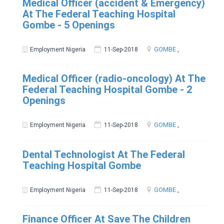
Medical Officer (accident & Emergency)
At The Federal Teaching Hospital
Gombe - 5 Openings
GOMBE
,
Employment Nigeria
11-Sep-2018
Medical Officer (radio-oncology) At The
Federal Teaching Hospital Gombe - 2
Openings
GOMBE
,
Employment Nigeria
11-Sep-2018
Dental Technologist At The Federal
Teaching Hospital Gombe
GOMBE
,
Employment Nigeria
11-Sep-2018
Finance Officer At Save The Children