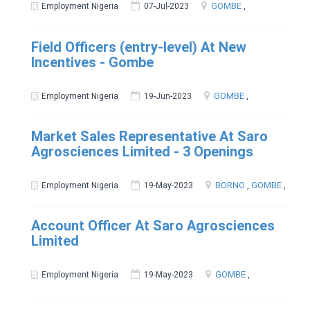
GOMBE
,
Employment Nigeria
07-Jul-2023
Field Officers (entry-level) At New
Incentives - Gombe
GOMBE
,
Employment Nigeria
19-Jun-2023
Market Sales Representative At Saro
Agrosciences Limited - 3 Openings
BORNO
,
GOMBE
,
Employment Nigeria
19-May-2023
Account Officer At Saro Agrosciences
Limited
GOMBE
,
Employment Nigeria
19-May-2023