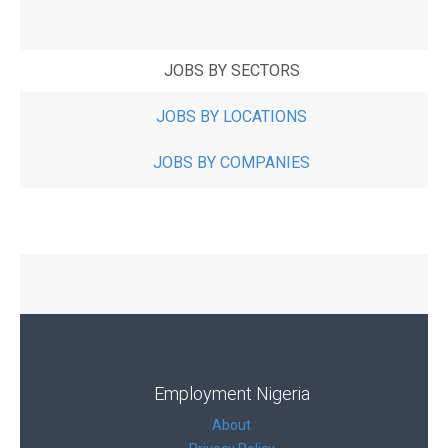
JOBS BY SECTORS
JOBS BY LOCATIONS
JOBS BY COMPANIES
Employment Nigeria
About