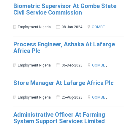
Biometric Supervisor At Gombe State
Civil Service Commission
GOMBE
,
Employment Nigeria
08-Jan-2024
Process Engineer, Ashaka At Lafarge
Africa Plc
GOMBE
,
Employment Nigeria
06-Dec-2023
Store Manager At Lafarge Africa Plc
GOMBE
,
Employment Nigeria
25-Aug-2023
Administrative Officer At Farming
System Support Services Limited