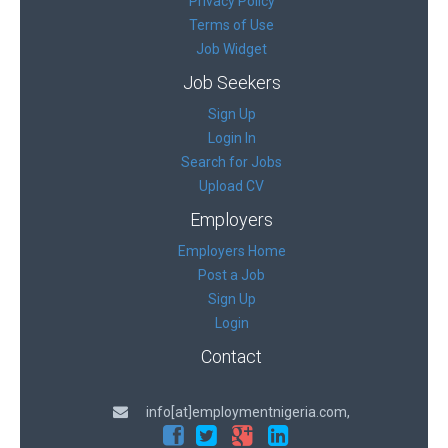
Privacy Policy
Terms of Use
Job Widget
Job Seekers
Sign Up
Login In
Search for Jobs
Upload CV
Employers
Employers Home
Post a Job
Sign Up
Login
Contact
info[at]employmentnigeria.com,