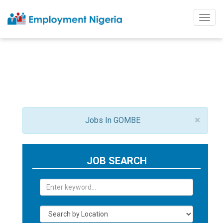
Togg
navig
×
Jobs In GOMBE
JOB SEARCH