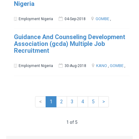
Nigeria
GOMBE
,
Employment Nigeria
04-Sep-2018
Guidance And Counseling Development
Association (gcda) Multiple Job
Recruitment
KANO
,
GOMBE
,
Employment Nigeria
30-Aug-2018
<
1
2
3
4
5
>
1 of 5