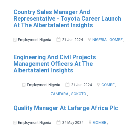
Country Sales Manager And
Representative - Toyota Career Launch
At The Albertatalent Insights
NIGERIA
,
GOMBE
,
Employment Nigeria
21-Jun-2024
Engineering And Civil Projects
Management Officers At The
Albertatalent Insights
GOMBE
,
Employment Nigeria
21-Jun-2024
ZAMFARA
,
SOKOTO
,
Quality Manager At Lafarge Africa Plc
GOMBE
,
Employment Nigeria
24-May-2024