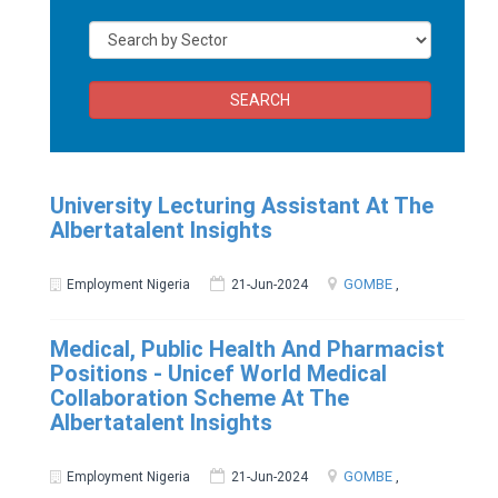
SEARCH
University Lecturing Assistant At The
Albertatalent Insights
GOMBE
,
Employment Nigeria
21-Jun-2024
Medical, Public Health And Pharmacist
Positions - Unicef World Medical
Collaboration Scheme At The
Albertatalent Insights
GOMBE
,
Employment Nigeria
21-Jun-2024