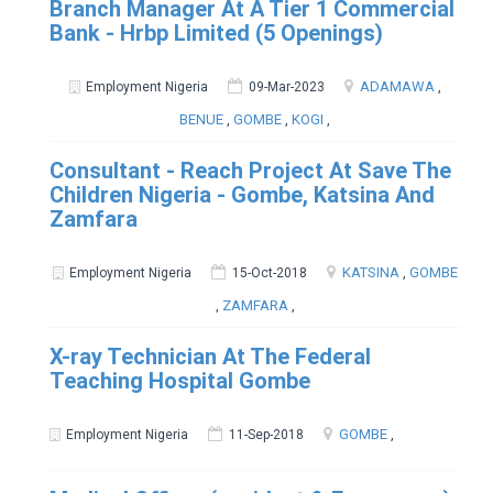
Branch Manager At A Tier 1 Commercial
Bank - Hrbp Limited (5 Openings)
ADAMAWA
,
Employment Nigeria
09-Mar-2023
BENUE
,
GOMBE
,
KOGI
,
Consultant - Reach Project At Save The
Children Nigeria - Gombe, Katsina And
Zamfara
KATSINA
,
GOMBE
Employment Nigeria
15-Oct-2018
,
ZAMFARA
,
X-ray Technician At The Federal
Teaching Hospital Gombe
GOMBE
,
Employment Nigeria
11-Sep-2018