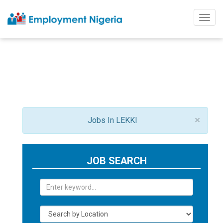
Togg
navig
×
Jobs In LEKKI
JOB SEARCH