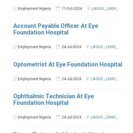
LAGOS
,
LEKKI
,
Employment Nigeria
17-Oct-2024
Account Payable Officer At Eye
Foundation Hospital
LAGOS
,
LEKKI
,
Employment Nigeria
24-Jul-2024
Optometrist At Eye Foundation Hospital
LAGOS
,
LEKKI
,
Employment Nigeria
24-Jul-2024
Ophthalmic Technician At Eye
Foundation Hospital
LAGOS
,
LEKKI
,
Employment Nigeria
24-Jul-2024