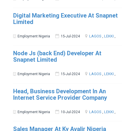
Digital Marketing Executive At Snapnet
Limited
LAGOS
,
LEKKI
,
Employment Nigeria
15-Jul-2024
Node Js (back End) Developer At
Snapnet Limited
LAGOS
,
LEKKI
,
Employment Nigeria
15-Jul-2024
Head, Business Development In An
Internet Service Provider Company
LAGOS
,
LEKKI
,
Employment Nigeria
10-Jul-2024
Sales Manager At Ky Avalir Nigeria