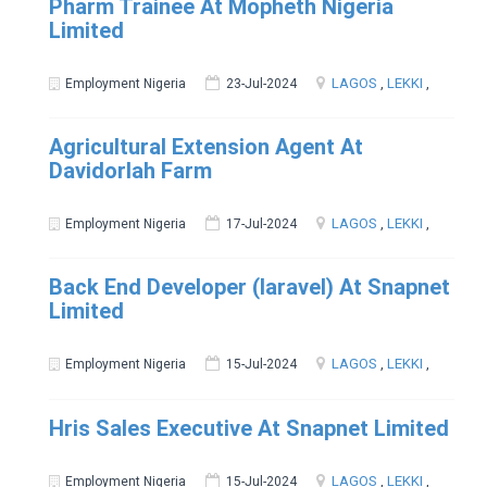
Pharm Trainee At Mopheth Nigeria
Limited
LAGOS
,
LEKKI
,
Employment Nigeria
23-Jul-2024
Agricultural Extension Agent At
Davidorlah Farm
LAGOS
,
LEKKI
,
Employment Nigeria
17-Jul-2024
Back End Developer (laravel) At Snapnet
Limited
LAGOS
,
LEKKI
,
Employment Nigeria
15-Jul-2024
Hris Sales Executive At Snapnet Limited
LAGOS
,
LEKKI
,
Employment Nigeria
15-Jul-2024