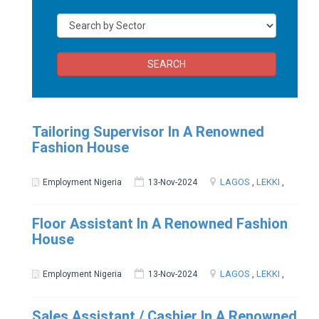
SEARCH
Tailoring Supervisor In A Renowned
Fashion House
LAGOS
,
LEKKI
,
Employment Nigeria
13-Nov-2024
Floor Assistant In A Renowned Fashion
House
LAGOS
,
LEKKI
,
Employment Nigeria
13-Nov-2024
Sales Assistant / Cashier In A Renowned