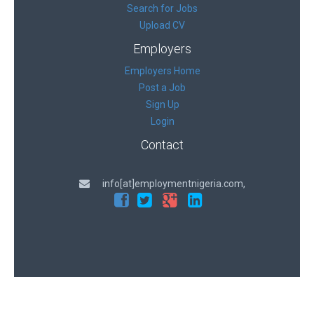
Search for Jobs
Upload CV
Employers
Employers Home
Post a Job
Sign Up
Login
Contact
info[at]employmentnigeria.com,