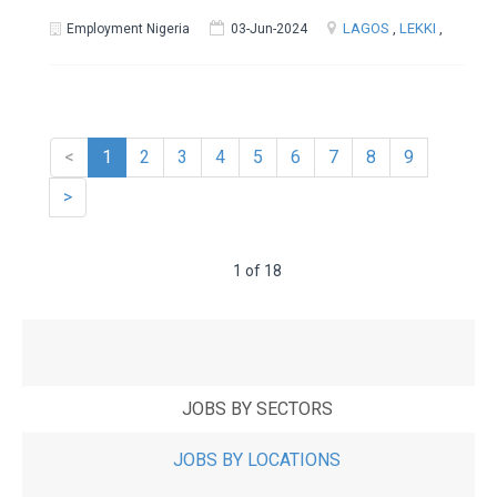
LAGOS
,
LEKKI
,
Employment Nigeria
03-Jun-2024
<
1
2
3
4
5
6
7
8
9
>
1 of 18
JOBS BY SECTORS
JOBS BY LOCATIONS