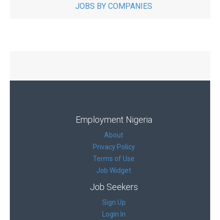
JOBS BY COMPANIES
Employment Nigeria
About
Privacy Policy
Terms of Use
Job Widget
Job Seekers
Sign Up
Login In