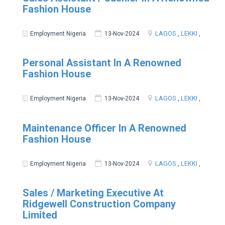
Fashion House
LAGOS
,
LEKKI
,
Employment Nigeria
13-Nov-2024
Personal Assistant In A Renowned
Fashion House
LAGOS
,
LEKKI
,
Employment Nigeria
13-Nov-2024
Maintenance Officer In A Renowned
Fashion House
LAGOS
,
LEKKI
,
Employment Nigeria
13-Nov-2024
Sales / Marketing Executive At
Ridgewell Construction Company
Limited