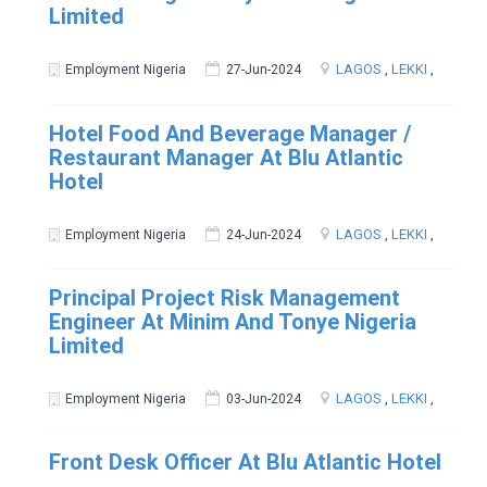
Limited
LAGOS
,
LEKKI
,
Employment Nigeria
27-Jun-2024
Hotel Food And Beverage Manager /
Restaurant Manager At Blu Atlantic
Hotel
LAGOS
,
LEKKI
,
Employment Nigeria
24-Jun-2024
Principal Project Risk Management
Engineer At Minim And Tonye Nigeria
Limited
LAGOS
,
LEKKI
,
Employment Nigeria
03-Jun-2024
Front Desk Officer At Blu Atlantic Hotel