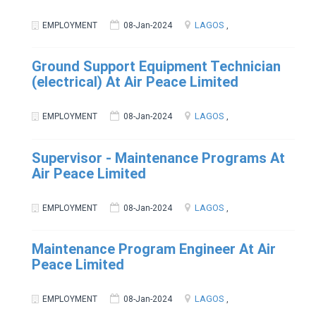
LAGOS
EMPLOYMENT
08-Jan-2024
,
Ground Support Equipment Technician
(electrical) At Air Peace Limited
LAGOS
EMPLOYMENT
08-Jan-2024
,
Supervisor - Maintenance Programs At
Air Peace Limited
LAGOS
EMPLOYMENT
08-Jan-2024
,
Maintenance Program Engineer At Air
Peace Limited
LAGOS
EMPLOYMENT
08-Jan-2024
,