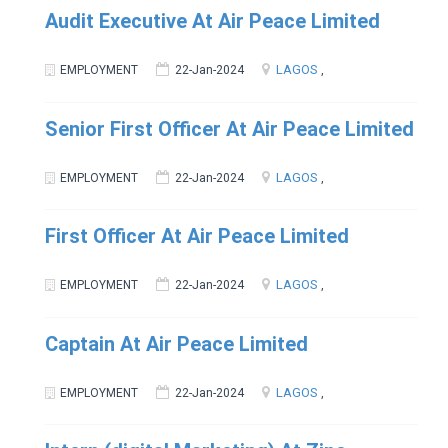
Audit Executive At Air Peace Limited
LAGOS
EMPLOYMENT
22-Jan-2024
,
Senior First Officer At Air Peace Limited
LAGOS
EMPLOYMENT
22-Jan-2024
,
First Officer At Air Peace Limited
LAGOS
EMPLOYMENT
22-Jan-2024
,
Captain At Air Peace Limited
LAGOS
EMPLOYMENT
22-Jan-2024
,