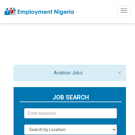
Togg
navig
×
Aviation Jobs
JOB SEARCH