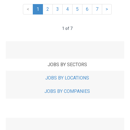
<
1
2
3
4
5
6
7
>
1 of 7
JOBS BY SECTORS
JOBS BY LOCATIONS
JOBS BY COMPANIES