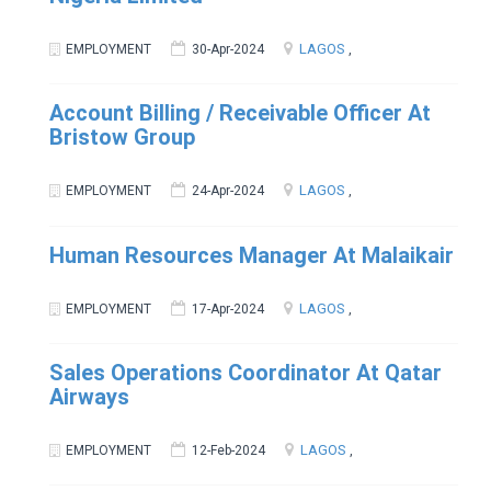
LAGOS
EMPLOYMENT
30-Apr-2024
,
Account Billing / Receivable Officer At
Bristow Group
LAGOS
EMPLOYMENT
24-Apr-2024
,
Human Resources Manager At Malaikair
LAGOS
EMPLOYMENT
17-Apr-2024
,
Sales Operations Coordinator At Qatar
Airways
LAGOS
EMPLOYMENT
12-Feb-2024
,