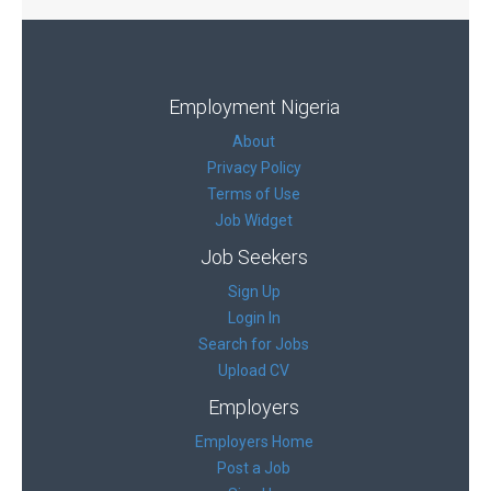
Employment Nigeria
About
Privacy Policy
Terms of Use
Job Widget
Job Seekers
Sign Up
Login In
Search for Jobs
Upload CV
Employers
Employers Home
Post a Job