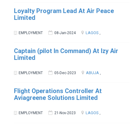
Loyalty Program Lead At Air Peace
Limited
LAGOS
EMPLOYMENT
08-Jan-2024
,
Captain (pilot In Command) At Izy Air
Limited
ABUJA
EMPLOYMENT
05-Dec-2023
,
Flight Operations Controller At
Aviagreene Solutions Limited
LAGOS
EMPLOYMENT
21-Nov-2023
,