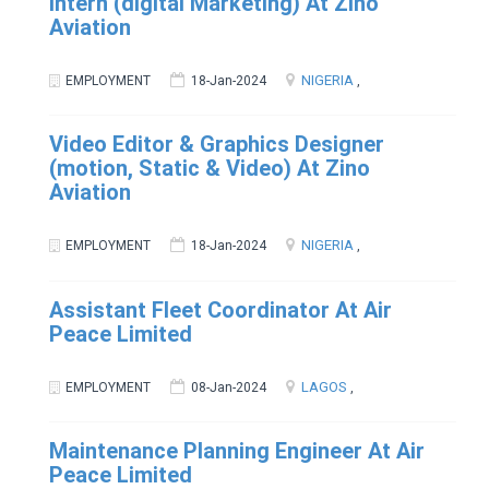
Intern (digital Marketing) At Zino
Aviation
NIGERIA
EMPLOYMENT
18-Jan-2024
,
Video Editor & Graphics Designer
(motion, Static & Video) At Zino
Aviation
NIGERIA
EMPLOYMENT
18-Jan-2024
,
Assistant Fleet Coordinator At Air
Peace Limited
LAGOS
EMPLOYMENT
08-Jan-2024
,
Maintenance Planning Engineer At Air
Peace Limited