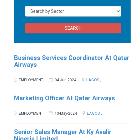
SEARCH
Business Services Coordinator At Qatar
Airways
LAGOS
EMPLOYMENT
04-Jun-2024
,
Marketing Officer At Qatar Airways
LAGOS
EMPLOYMENT
13-May-2024
,
Senior Sales Manager At Ky Avalir
Nigeria Limited