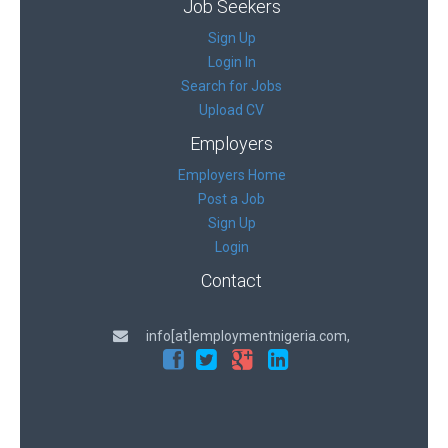
Job Seekers
Sign Up
Login In
Search for Jobs
Upload CV
Employers
Employers Home
Post a Job
Sign Up
Login
Contact
info[at]employmentnigeria.com,