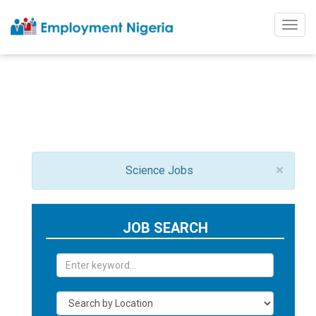
Togg
navig
×
Science Jobs
JOB SEARCH