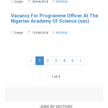
NIGERIA
Evelyn
28-Feb-2018
,
Vacancy For Programme Officer At The
Nigerian Academy Of Science (nas)
NIGERIA
Evelyn
13-Feb-2018
,
<
1
2
3
4
5
>
1 of 5
JOBS BY SECTORS