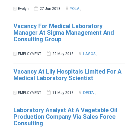
YOLA
Evelyn
27-Jun-2018
,
Vacancy For Medical Laboratory
Manager At Sigma Management And
Consulting Group
LAGOS
EMPLOYMENT
22-May-2018
,
Vacancy At Lily Hospitals Limited For A
Medical Laboratory Scientist
DELTA
EMPLOYMENT
11-May-2018
,
Laboratory Analyst At A Vegetable Oil
Production Company Via Sales Force
Consulting