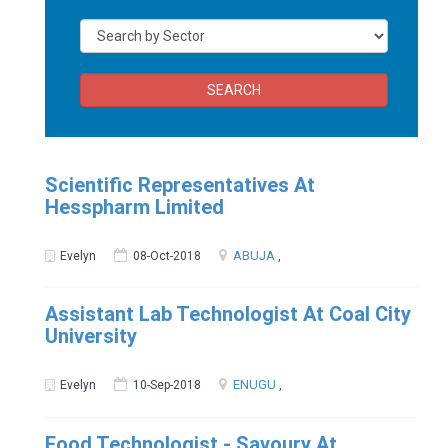
SEARCH
Scientific Representatives At
Hesspharm Limited
ABUJA
Evelyn
08-Oct-2018
,
Assistant Lab Technologist At Coal City
University
ENUGU
Evelyn
10-Sep-2018
,
Food Technologist - Savoury At