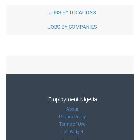
JOBS BY LOCATIONS
JOBS BY COMPANIES
Employment Nigeria
About
Privacy Policy
Terms of Use
Job Widget