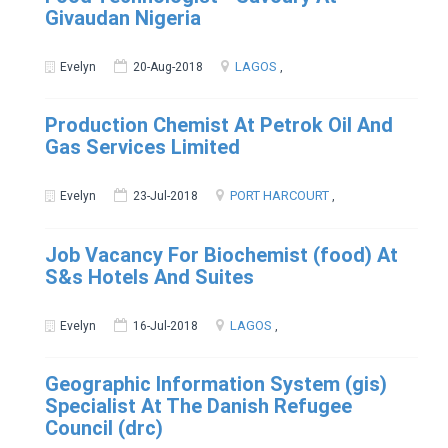
Givaudan Nigeria
LAGOS
Evelyn
20-Aug-2018
,
Production Chemist At Petrok Oil And
Gas Services Limited
PORT HARCOURT
Evelyn
23-Jul-2018
,
Job Vacancy For Biochemist (food) At
S&s Hotels And Suites
LAGOS
Evelyn
16-Jul-2018
,
Geographic Information System (gis)
Specialist At The Danish Refugee
Council (drc)