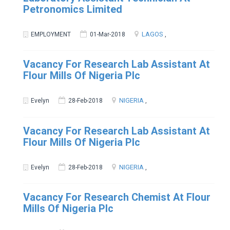
Petronomics Limited
LAGOS
EMPLOYMENT
01-Mar-2018
,
Vacancy For Research Lab Assistant At
Flour Mills Of Nigeria Plc
NIGERIA
Evelyn
28-Feb-2018
,
Vacancy For Research Lab Assistant At
Flour Mills Of Nigeria Plc
NIGERIA
Evelyn
28-Feb-2018
,
Vacancy For Research Chemist At Flour
Mills Of Nigeria Plc