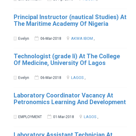
Principal Instructor (nautical Studies) At
The Maritime Academy Of Nigeria
AKWA IBOM
Evelyn
06-Mar-2018
,
Technologist (grade Ii) At The College
Of Medicine, University Of Lagos
LAGOS
Evelyn
06-Mar-2018
,
Laboratory Coordinator Vacancy At
Petronomics Learning And Development
LAGOS
EMPLOYMENT
01-Mar-2018
,
Laboratory Assistant Technician At