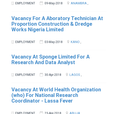
ANAMBRA
EMPLOYMENT
09-May-2018
,
Vacancy For A Aboratory Technician At
Proportion Construction & Dredge
Works Nigeria Limited
KANO
EMPLOYMENT
03-May-2018
,
Vacancy At Sponge Limited For A
Research And Data Analyst
LAGOS
EMPLOYMENT
30-Apr-2018
,
Vacancy At World Health Organization
(who) For National Research
Coordinator - Lassa Fever
ABUJA
EMPLOYMENT
23-Apr-2018
,