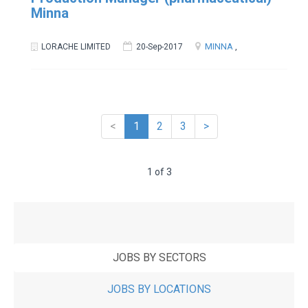
Minna
MINNA
,
LORACHE LIMITED
20-Sep-2017
<
1
2
3
>
1 of 3
JOBS BY SECTORS
JOBS BY LOCATIONS