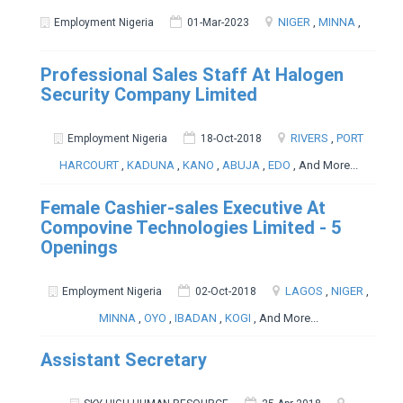
NIGER
,
MINNA
,
Employment Nigeria
01-Mar-2023
Professional Sales Staff At Halogen
Security Company Limited
RIVERS
,
PORT
Employment Nigeria
18-Oct-2018
HARCOURT
,
KADUNA
,
KANO
,
ABUJA
,
EDO
, And More...
Female Cashier-sales Executive At
Compovine Technologies Limited - 5
Openings
LAGOS
,
NIGER
,
Employment Nigeria
02-Oct-2018
MINNA
,
OYO
,
IBADAN
,
KOGI
, And More...
Assistant Secretary