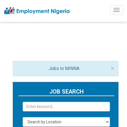
Togg
navig
×
Jobs In MINNA
JOB SEARCH