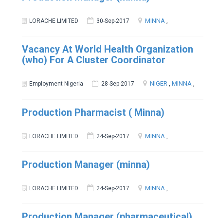
MINNA
,
LORACHE LIMITED
30-Sep-2017
Vacancy At World Health Organization
(who) For A Cluster Coordinator
NIGER
,
MINNA
,
Employment Nigeria
28-Sep-2017
Production Pharmacist ( Minna)
MINNA
,
LORACHE LIMITED
24-Sep-2017
Production Manager (minna)
MINNA
,
LORACHE LIMITED
24-Sep-2017
Production Manager (pharmaceutical)