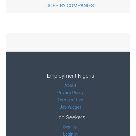
JOBS BY COMPANIES
Employment Nigeria
About
Privacy Policy
Terms of Use
Job Widget
Job Seekers
Sign Up
Login In