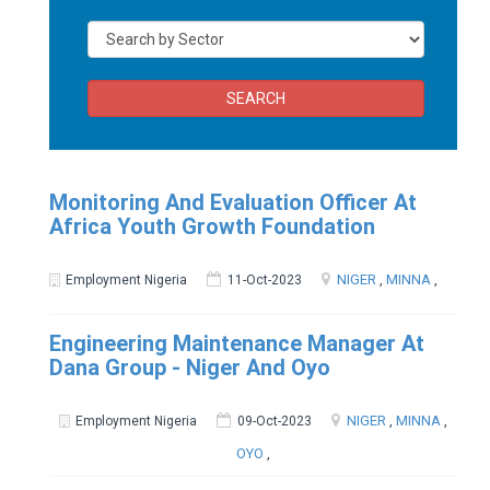
SEARCH
Monitoring And Evaluation Officer At
Africa Youth Growth Foundation
NIGER
,
MINNA
,
Employment Nigeria
11-Oct-2023
Engineering Maintenance Manager At
Dana Group - Niger And Oyo
NIGER
,
MINNA
,
Employment Nigeria
09-Oct-2023
OYO
,