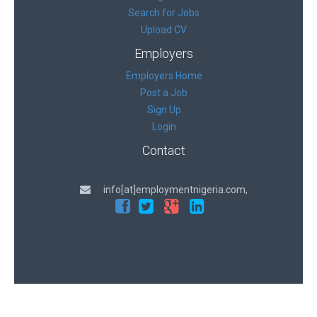
Search for Jobs
Upload CV
Employers
Employers Home
Post a Job
Sign Up
Login
Contact
info[at]employmentnigeria.com,