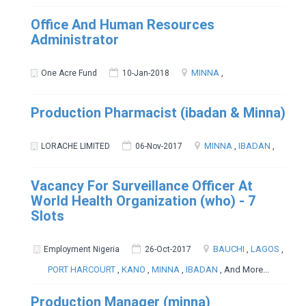
Office And Human Resources
Administrator
MINNA
,
One Acre Fund
10-Jan-2018
Production Pharmacist (ibadan & Minna)
MINNA
,
IBADAN
,
LORACHE LIMITED
06-Nov-2017
Vacancy For Surveillance Officer At
World Health Organization (who) - 7
Slots
BAUCHI
,
LAGOS
,
Employment Nigeria
26-Oct-2017
PORT HARCOURT
,
KANO
,
MINNA
,
IBADAN
, And More...
Production Manager (minna)