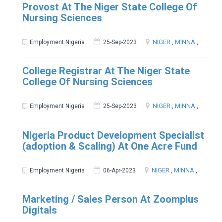
Provost At The Niger State College Of
Nursing Sciences
NIGER
,
MINNA
,
Employment Nigeria
25-Sep-2023
College Registrar At The Niger State
College Of Nursing Sciences
NIGER
,
MINNA
,
Employment Nigeria
25-Sep-2023
Nigeria Product Development Specialist
(adoption & Scaling) At One Acre Fund
NIGER
,
MINNA
,
Employment Nigeria
06-Apr-2023
Marketing / Sales Person At Zoomplus
Digitals