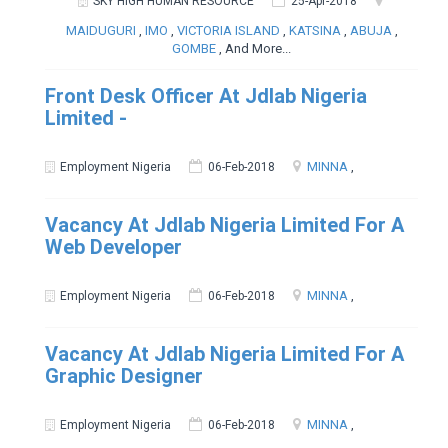
SKY HIGH HUMAN RESOURCE
25-Apr-2018
MAIDUGURI
,
IMO
,
VICTORIA ISLAND
,
KATSINA
,
ABUJA
,
GOMBE
, And More...
Front Desk Officer At Jdlab Nigeria
Limited -
MINNA
,
Employment Nigeria
06-Feb-2018
Vacancy At Jdlab Nigeria Limited For A
Web Developer
MINNA
,
Employment Nigeria
06-Feb-2018
Vacancy At Jdlab Nigeria Limited For A
Graphic Designer
MINNA
,
Employment Nigeria
06-Feb-2018