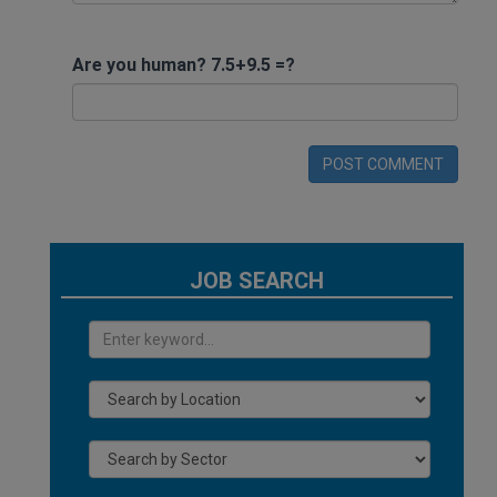
Are you human? 7.5+9.5 =?
POST COMMENT
JOB SEARCH