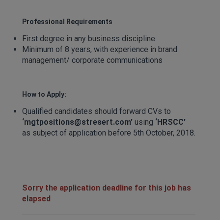
Professional Requirements
First degree in any business discipline
Minimum of 8 years, with experience in brand
management/ corporate communications
How to Apply:
Qualified candidates should forward CVs to
‘mgtpositions@stresert.com’
using
‘
HRSCC
’
as subject of application before 5th October, 2018.
Sorry the application deadline for this job has
elapsed