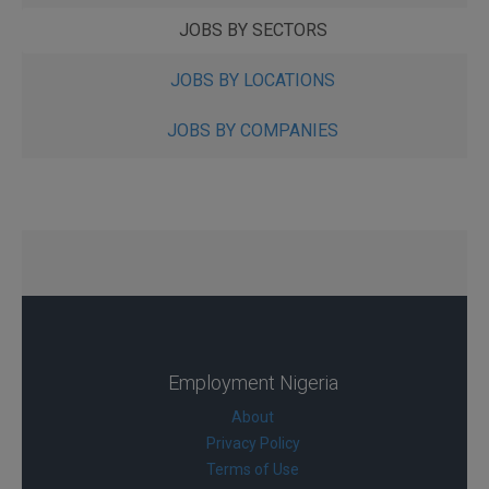
JOBS BY SECTORS
JOBS BY LOCATIONS
JOBS BY COMPANIES
Employment Nigeria
About
Privacy Policy
Terms of Use