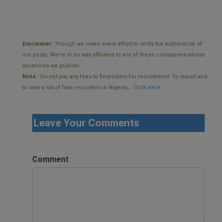
Disclaimer:
Though we make every effort to verify the authenticity of
our posts, We're in no way affiliated to any of these companies whose
vacancies we publish.
Note :
Do not pay any fees to Employers for recruitment. To report and
to view a list of fake recruiters in Nigeria, .
Click Here
Leave Your Comments
Comment