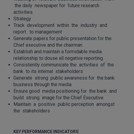
the daily newspaper for future research
activities
Strategy
Track development within the industry and
report to management
Generate papers for public presentation for the
Chief executive and the chairman.
Establish and maintain a formidable media
relationship to douse all negative reporting.
Consistently communicate the activities of the
bank to its internal stakeholders
Generate strong public awareness for the bank
business through the media
Ensure good media positioning for the bank and
build strong image for the Chief Executive
Maintain a positive public perception amongst
the stakeholders
KEY PERFORMANCE INDICATORS