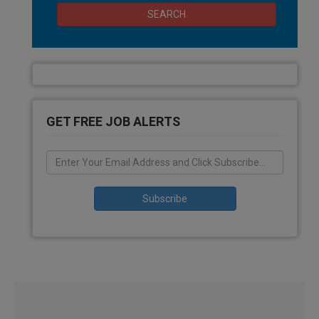
SEARCH
GET FREE JOB ALERTS