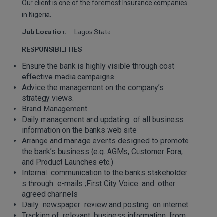
Our client is one of the foremost Insurance companies
in Nigeria.
Job Location:
Lagos State
RESPONSIBILITIES
Ensure the bank is highly visible through cost
effective media campaigns
Advice the management on the company’s
strategy views.
Brand Management.
Daily management and updating of all business
information on the banks web site
Arrange and manage events designed to promote
the bank’s business (e.g. AGMs, Customer Fora,
and Product Launches etc.)
Internal communication to the banks stakeholder
s through e-mails ;First City Voice and other
agreed channels
Daily newspaper review and posting on internet
Tracking of relevant business information from