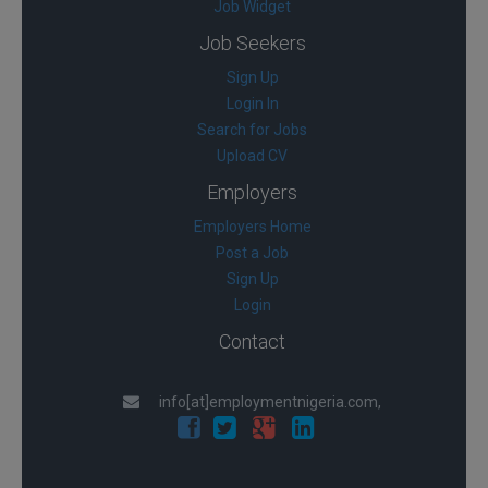
Job Widget
Job Seekers
Sign Up
Login In
Search for Jobs
Upload CV
Employers
Employers Home
Post a Job
Sign Up
Login
Contact
info[at]employmentnigeria.com,