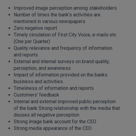
Improved image perception among stakeholders
Number of times the bank’s activities are
mentioned in various newspapers
Zero negative report
Timely circulation of First City Voice, e-mails etc
(One per Quarter)
Quality relevance and frequency of information
and reports
External and internal surveys on brand quality,
perception, and awareness
Impact of information provided on the banks
business and activities.
Timeliness of information and reports
Customers’ feedback
Internal and external improved public perception
of the bank Strong relationship with the media that
douses all negative perception
Strong image bank account for the CEO
Strong media appearance of the CEO